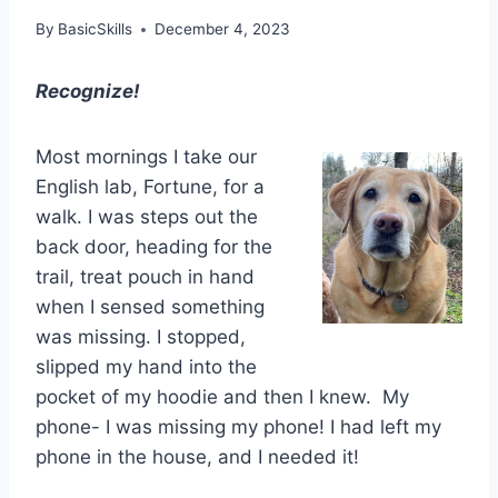
By
BasicSkills
December 4, 2023
Recognize!
Most mornings I take our
English lab, Fortune, for a
walk. I was steps out the
back door, heading for the
trail, treat pouch in hand
when I sensed something
was missing. I stopped,
slipped my hand into the
pocket of my hoodie and then I knew. My
phone- I was missing my phone! I had left my
phone in the house, and I needed it!