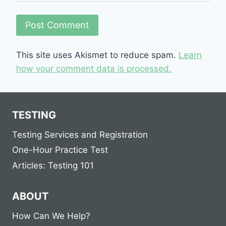
This site uses Akismet to reduce spam.
Learn
how your comment data is processed.
TESTING
Testing Services and Registration
One-Hour Practice Test
Articles: Testing 101
ABOUT
How Can We Help?