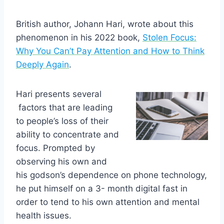
British author, Johann Hari, wrote about this
phenomenon in his 2022 book,
Stolen Focus:
Why You Can’t Pay Attention and How to Think
Deeply Again
.
Hari presents several
factors that are leading
to people’s loss of their
ability to concentrate and
focus. Prompted by
observing his own and
his godson’s dependence on phone technology,
he put himself on a 3- month digital fast in
order to tend to his own attention and mental
health issues.