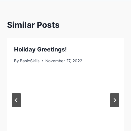
Similar Posts
Holiday Greetings!
By
BasicSkills
November 27, 2022