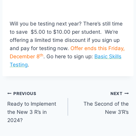
Will you be testing next year? There’s still time
to save $5.00 to $10.00 per student. We’re
offering a limited time discount if you sign up
and pay for testing now.
Offer ends this Friday,
th
December 8
. Go here to sign up:
Basic Skills
Testing
.
Post
PREVIOUS
NEXT
Ready to Implement
The Second of the
navigation
the New 3 R’s in
New 3’R’s
2024?