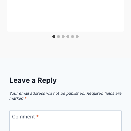
Leave a Reply
Your email address will not be published.
Required fields are
marked
*
Comment
*