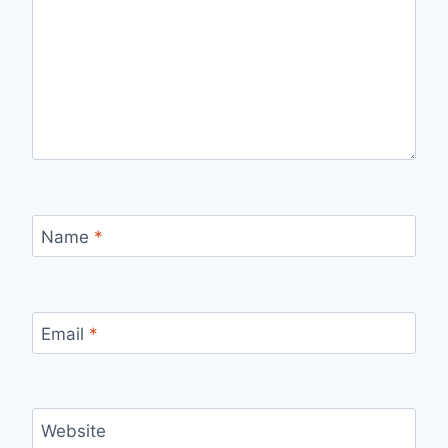
Name
*
Email
*
Website