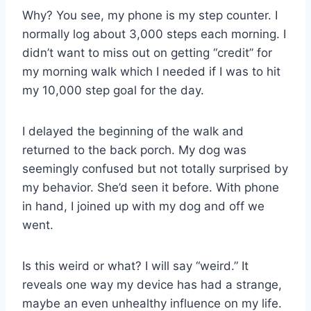
Why? You see, my phone is my step counter. I
normally log about 3,000 steps each morning. I
didn’t want to miss out on getting “credit” for
my morning walk which I needed if I was to hit
my 10,000 step goal for the day.
I delayed the beginning of the walk and
returned to the back porch. My dog was
seemingly confused but not totally surprised by
my behavior. She’d seen it before. With phone
in hand, I joined up with my dog and off we
went.
Is this weird or what? I will say “weird.” It
reveals one way my device has had a strange,
maybe an even unhealthy influence on my life.