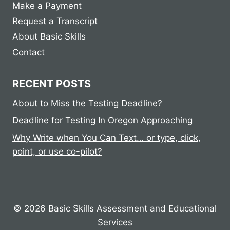
Make a Payment
Request a Transcript
About Basic Skills
Contact
RECENT POSTS
About to Miss the Testing Deadline?
Deadline for Testing In Oregon Approaching
Why Write when You Can Text… or type, click,
point, or use co-pilot?
© 2026 Basic Skills Assessment and Educational
Services