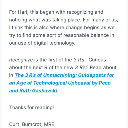
For Hari, this began with recognizing and
noticing what was taking place. For many of us,
I think this is also where change begins as we
try to find some sort of reasonable balance in
our use of digital technology.
Recognize
is the first of the
3 R’s.
Curious
about the next R of the new
3 R’s?
Read about
in
The 3 R’s of Unmachining: Guideposts for
an Age of Technological Upheaval by Peco
and Ruth Gaskovski
.
Thanks for reading!
Curt Bumcrot, MRE