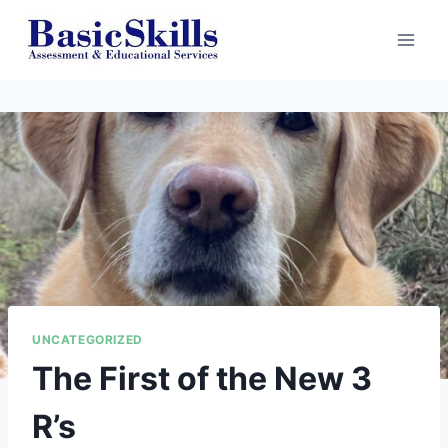
Skip
to
content
UNCATEGORIZED
The First of the New 3
R’s