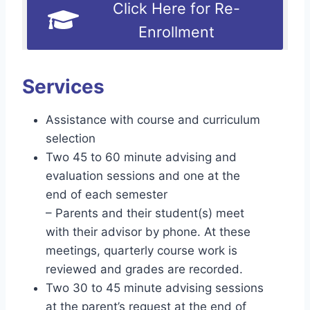
Click Here for Re-
Enrollment
Services
Assistance with course and curriculum
selection
Two 45 to 60 minute advising and
evaluation sessions and one at the
end of each semester
– Parents and their student(s) meet
with their advisor by phone. At these
meetings, quarterly course work is
reviewed and grades are recorded.
Two 30 to 45 minute advising sessions
at the parent’s request at the end of