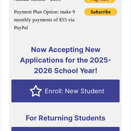
Payment Plan Option: make 9
monthly payments of $55 via
PayPal
Now Accepting New
Applications for the 2025-
2026 School Year!
Enroll: New Student
For Returning Students