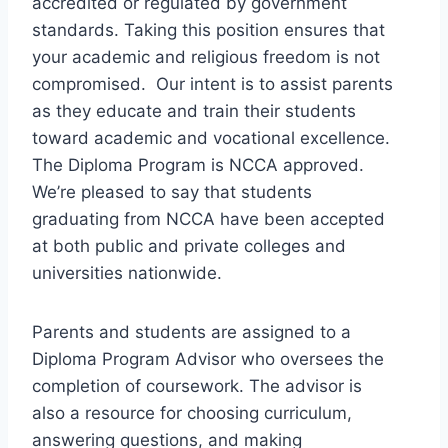
accredited or regulated by government
standards. Taking this position ensures that
your academic and religious freedom is not
compromised. Our intent is to assist parents
as they educate and train their students
toward academic and vocational excellence.
The Diploma Program is NCCA approved.
We’re pleased to say that students
graduating from NCCA have been accepted
at both public and private colleges and
universities nationwide.
Parents and students are assigned to a
Diploma Program Advisor who oversees the
completion of coursework. The advisor is
also a resource for choosing curriculum,
answering questions, and making