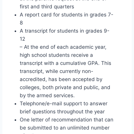
first and third quarters
A report card for students in grades 7-
8
A transcript for students in grades 9-
12
– At the end of each academic year,
high school students receive a
transcript with a cumulative GPA. This
transcript, while currently non-
accredited, has been accepted by
colleges, both private and public, and
by the armed services.
Telephone/e-mail support to answer
brief questions throughout the year
One letter of recommendation that can
be submitted to an unlimited number