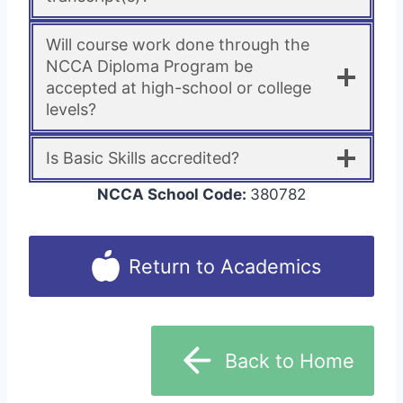
Will course work done through the
NCCA Diploma Program be
accepted at high-school or college
levels?
Is Basic Skills accredited?
NCCA School Code:
380782
Return to Academics
Back to Home