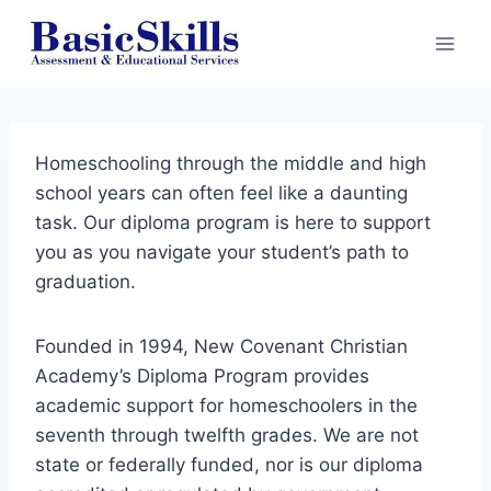
Skip
to
content
Homeschooling through the middle and high
school years can often feel like a daunting
task. Our diploma program is here to support
you as you navigate your student’s path to
graduation.
Founded in 1994, New Covenant Christian
Academy’s Diploma Program provides
academic support for homeschoolers in the
seventh through twelfth grades. We are not
state or federally funded, nor is our diploma