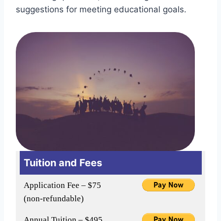
suggestions for meeting educational goals.
Tuition and Fees
Application Fee – $75
(non-refundable)
Annual Tuition – $495