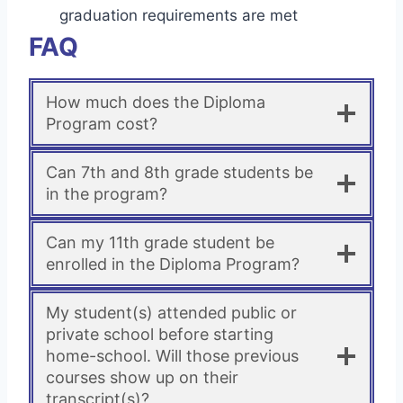
graduation requirements are met
FAQ
How much does the Diploma
Program cost?
Can 7th and 8th grade students be
in the program?
Can my 11th grade student be
enrolled in the Diploma Program?
My student(s) attended public or
private school before starting
home-school. Will those previous
courses show up on their
transcript(s)?