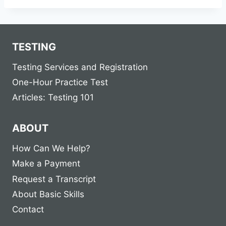
TESTING
Testing Services and Registration
One-Hour Practice Test
Articles: Testing 101
ABOUT
How Can We Help?
Make a Payment
Request a Transcript
About Basic Skills
Contact