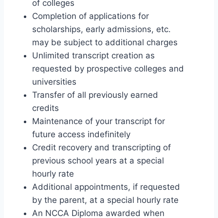
of colleges
Completion of applications for
scholarships, early admissions, etc.
may be subject to additional charges
Unlimited transcript creation as
requested by prospective colleges and
universities
Transfer of all previously earned
credits
Maintenance of your transcript for
future access indefinitely
Credit recovery and transcripting of
previous school years at a special
hourly rate
Additional appointments, if requested
by the parent, at a special hourly rate
An NCCA Diploma awarded when