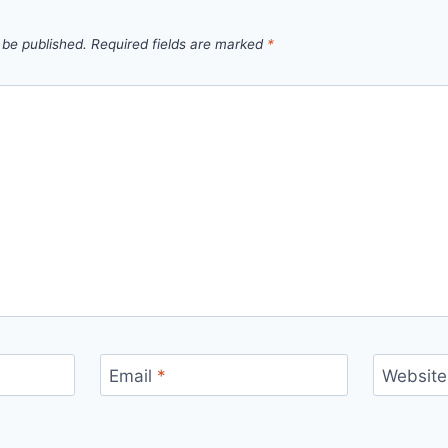
 be published.
Required fields are marked
*
Email
*
Website