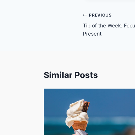
Post
PREVIOUS
Tip of the Week: Focu
navigation
Present
Similar Posts