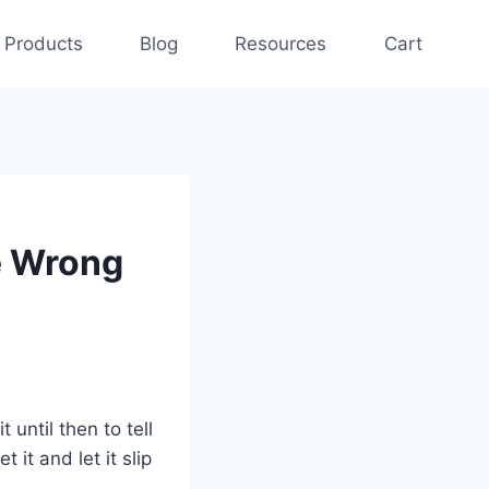
Products
Blog
Resources
Cart
e Wrong
 until then to tell
t it and let it slip