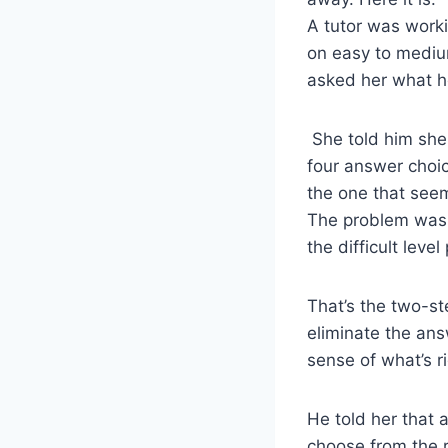
A tutor was worki
on easy to medium
asked her what he
She told him she
four answer choic
the one that seem
The problem was
the difficult leve
That’s the two-st
eliminate the ans
sense of what’s r
He told her that 
choose from the 