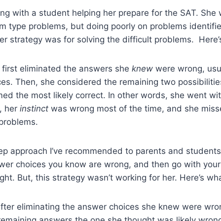
ng with a student helping her prepare for the SAT. She 
 type problems, but doing poorly on problems identified
r strategy was for solving the difficult problems. Here’
 first eliminated the answers she
knew
were wrong, usua
es. Then, she considered the remaining two possibiliti
ed the most likely correct. In other words, she went with
, her
instinct
was wrong most of the time, and she missed
l problems.
ep approach I’ve recommended to parents and students. T
wer choices you know are wrong, and then go with your 
ight. But, this strategy wasn’t working for her. Here’s w
after eliminating the answer choices she knew were wro
remaining answers the one she thought was likely wron