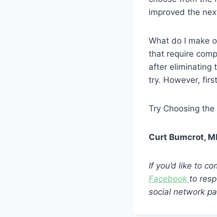
improved the nex
What do I make of
that require compl
after eliminating
try. However, first
Try Choosing the 
Curt Bumcrot, 
If you’d like to 
Facebook
to resp
social network pa