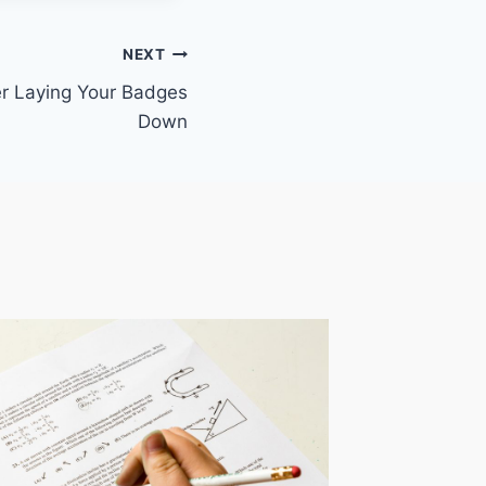
NEXT
er Laying Your Badges
Down