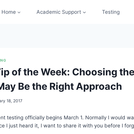
Home
Academic Support
Testing
ING
Tip of the Week: Choosing th
ay Be the Right Approach
ary 18, 2017
 testing officially begins March 1. Normally I would wait
ce I just heard it, I want to share it with you before I forge