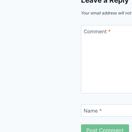
Leave a Reply
Your email address will not
Comment
*
Name
*