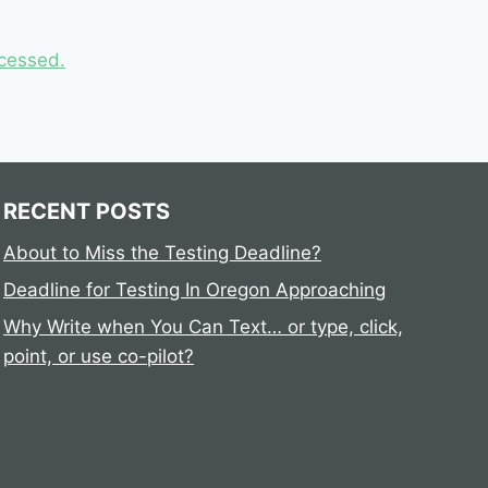
cessed.
RECENT POSTS
About to Miss the Testing Deadline?
Deadline for Testing In Oregon Approaching
Why Write when You Can Text… or type, click,
point, or use co-pilot?