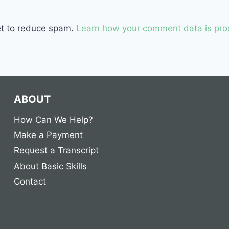
et to reduce spam.
Learn how your comment data is pro
ABOUT
How Can We Help?
Make a Payment
Request a Transcript
About Basic Skills
Contact