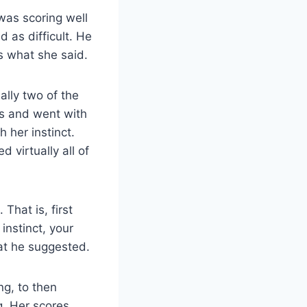
was scoring well
 as difficult. He
s what she said.
lly two of the
es and went with
 her instinct.
 virtually all of
hat is, first
instinct, your
hat he suggested.
ng, to then
g. Her scores