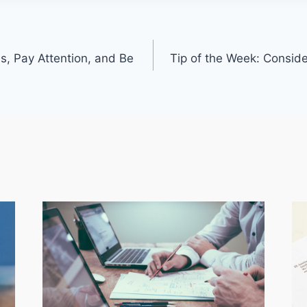
s, Pay Attention, and Be
Tip of the Week: Consid