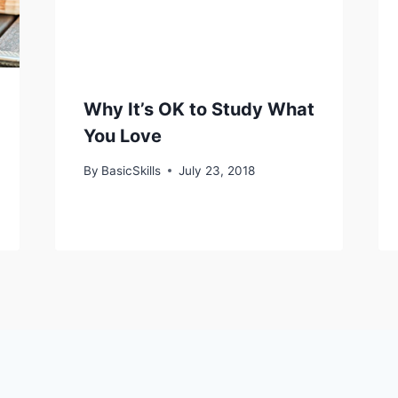
Why It’s OK to Study What
You Love
By
BasicSkills
July 23, 2018