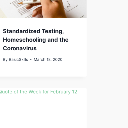
Standardized Testing,
Homeschooling and the
Coronavirus
By
BasicSkills
March 18, 2020