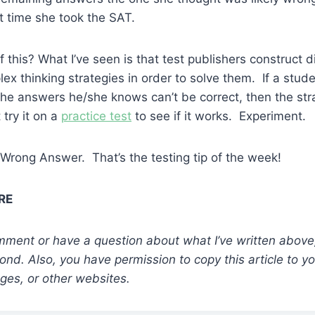
t time she took the SAT.
 this? What I’ve seen is that test publishers construct d
ex thinking strategies in order to solve them. If a stude
 the answers he/she knows can’t be correct, then the str
 try it on a
practice test
to see if it works. Experiment.
Wrong Answer. That’s the testing tip of the week!
MRE
comment or have a question about what I’ve written above,
ond. Also, you have permission to copy this article to y
ges, or other websites.