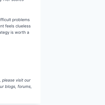
ifficult problems
nt feels clueless
ategy is worth a
 please visit our
our blogs, forums,