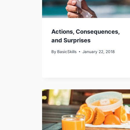
Actions, Consequences,
and Surprises
By
BasicSkills
January 22, 2018