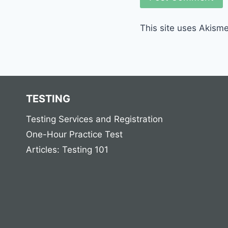
This site uses Akism
TESTING
Testing Services and Registration
One-Hour Practice Test
Articles: Testing 101