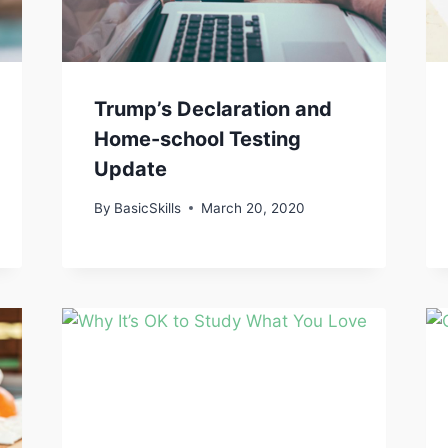
Trump’s Declaration and
Home-school Testing
Update
By
BasicSkills
March 20, 2020