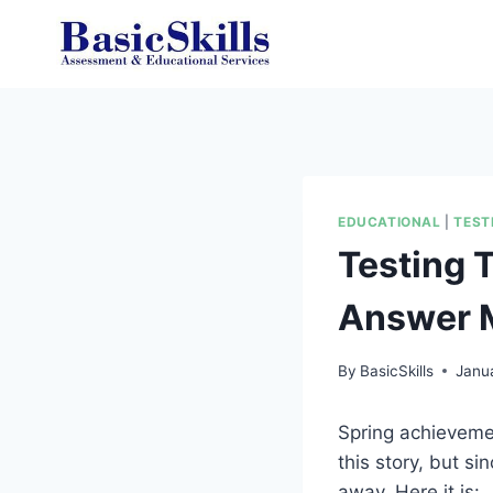
Skip
to
content
EDUCATIONAL
|
TEST
Testing 
Answer M
By
BasicSkills
Janu
Spring achievement
this story, but sin
away. Here it is: