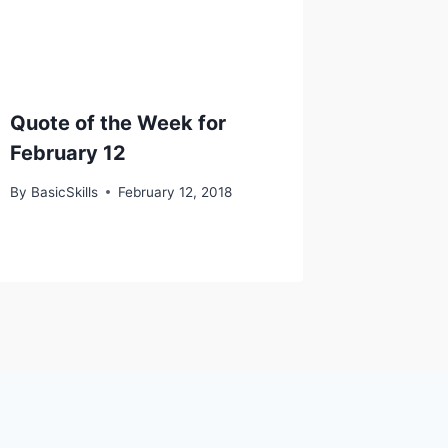
Quote of the Week for
February 12
By
BasicSkills
February 12, 2018