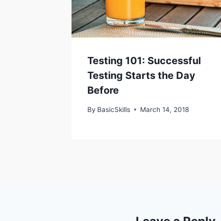
Testing 101: Successful
Testing Starts the Day
Before
By
BasicSkills
March 14, 2018