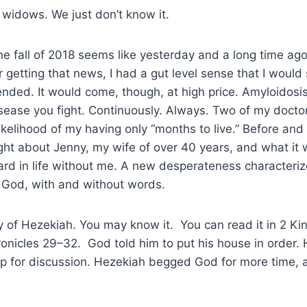
ll widows. We just don’t know it.
he fall of 2018 seems like yesterday and a long time ago
er getting that news, I had a gut level sense that I woul
ended. It would come, though, at high price. Amyloidosis
disease you fight. Continuously. Always. Two of my docto
likelihood of my having only “months to live.” Before and
ught about Jenny, my wife of over 40 years, and what it w
rd in life without me. A new desperateness characteriz
o God, with and without words.
ry of Hezekiah. You may know it. You can read it in 2 Ki
onicles 29–32. God told him to put his house in order.
up for discussion. Hezekiah begged God for more time, 