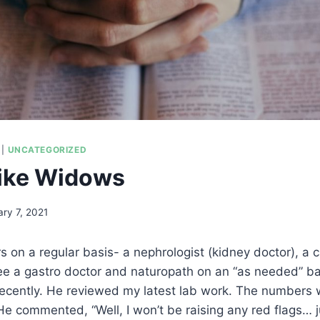
|
UNCATEGORIZED
like Widows
ry 7, 2021
rs on a regular basis- a nephrologist (kidney doctor), a c
see a gastro doctor and naturopath on an “as needed” ba
recently. He reviewed my latest lab work. The numbers 
He commented, “Well, I won’t be raising any red flags… ju