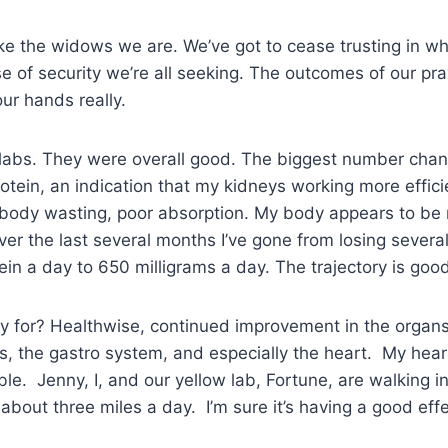
ke the widows we are. We’ve got to cease trusting in wha
e of security we’re all seeking. The outcomes of our pr
our hands really.
labs. They were overall good. The biggest number chan
otein, an indication that my kidneys working more effici
n body wasting, poor absorption. My body appears to be r
ver the last several months I’ve gone from losing sever
tein a day to 650 milligrams a day. The trajectory is go
y for? Healthwise, continued improvement in the organ
, the gastro system, and especially the heart. My hear
le. Jenny, I, and our yellow lab, Fortune, are walking in
bout three miles a day. I’m sure it’s having a good eff