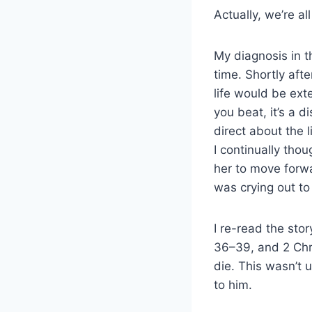
Actually, we’re a
My diagnosis in t
time. Shortly aft
life would be ext
you beat, it’s a 
direct about the 
I continually tho
her to move forwa
was crying out t
I re-read the sto
36–39, and 2 Chr
die. This wasn’t 
to him.