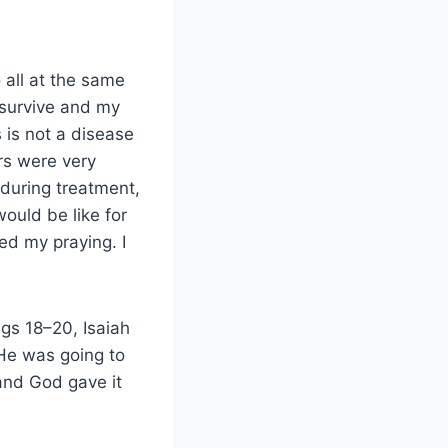
 all at the same
d survive and my
 is not a disease
rs were very
 during treatment,
ould be like for
ed my praying. I
ngs 18–20, Isaiah
 He was going to
and God gave it