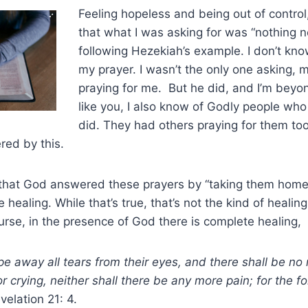
Feeling hopeless and being out of contro
that what I was asking for was “nothing n
following Hezekiah’s example. I don’t k
my prayer. I wasn’t the only one asking,
praying for me. But he did, and I’m beyon
like you, I also know of Godly people who
did. They had others praying for them too
hered by this.
hat God answered these prayers by “taking them home
healing. While that’s true, that’s not the kind of healin
ourse, in the presence of God there is complete healing,
e away all tears from their eyes, and there shall be no
r crying, neither shall there be any more pain; for the f
velation 21: 4.