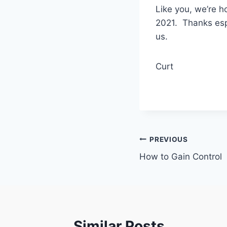
Like you, we’re h
2021. Thanks espe
us.
Curt
Post
PREVIOUS
How to Gain Control
navigation
Similar Posts