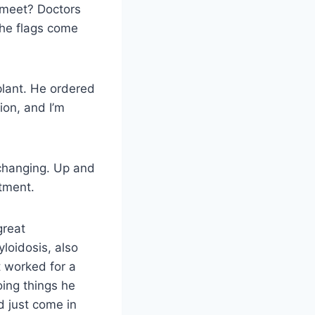
e meet? Doctors
the flags come
plant. He ordered
ion, and I’m
y changing. Up and
intment.
great
loidosis, also
t worked for a
oing things he
 just come in