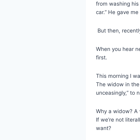
from washing his 
car.” He gave me
But then, recentl
When you hear new
first.
This morning I wa
The widow in the
unceasingly,” to 
Why a widow? A wi
If we’re not lite
want?