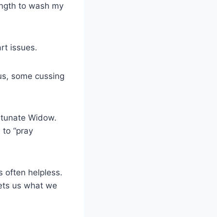
rength to wash my
eart issues.
 us, some cussing
ortunate Widow.
 to “pray
 often helpless.
gets us what we