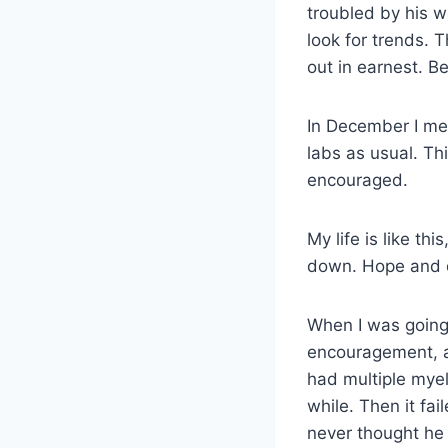
troubled by his w
look for trends. 
out in earnest. 
In December I me
labs as usual. Th
encouraged.
My life is like th
down. Hope and 
When I was going
encouragement, a 
had multiple myel
while. Then it fa
never thought he