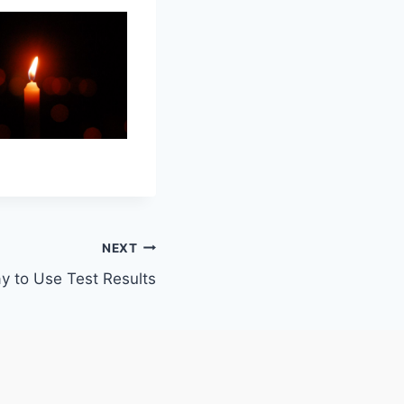
NEXT
 to Use Test Results