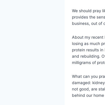
We should pray li
provides the sens
business, out of 
About my recent 
losing as much pr
protein results i
and rebuilding. O
milligrams of pro
What can you pra
damaged: kidneys
not good, are stab
behind our home a