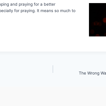
oping and praying for a better
cially for praying. It means so much to
The Wrong Way