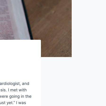
ardiologist, and
sis. I met with
were going in the
st yet.” I was