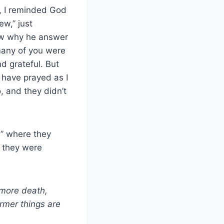
l, I reminded God
ew,” just
now why he answer
 many of you were
d grateful. But
 have prayed as I
, and they didn’t
” where they
g they were
 more death,
ormer things are