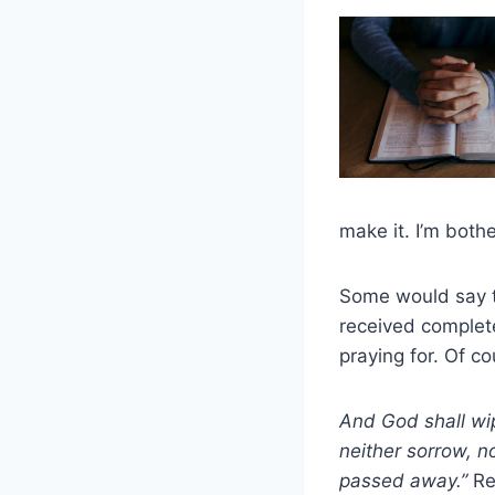
make it. I’m bot
Some would say t
received complete 
praying for. Of c
And God shall wip
neither sorrow, no
passed away.”
Re