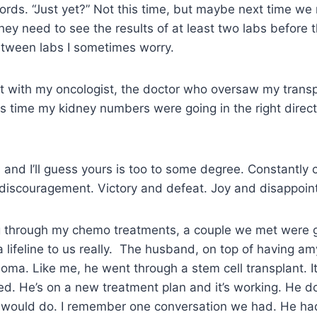
ords. “Just yet?” Not this time, but maybe next time w
They need to see the results of at least two labs before 
Between labs I sometimes worry.
t with my oncologist, the doctor who oversaw my trans
is time my kidney numbers were going in the right direct
is, and I’ll guess yours is too to some degree. Constantl
discouragement. Victory and defeat. Joy and disappo
 through my chemo treatments, a couple we met were 
lifeline to us really. The husband, on top of having amy
oma. Like me, he went through a stem cell transplant. I
iled. He’s on a new treatment plan and it’s working. He d
 would do. I remember one conversation we had. He had