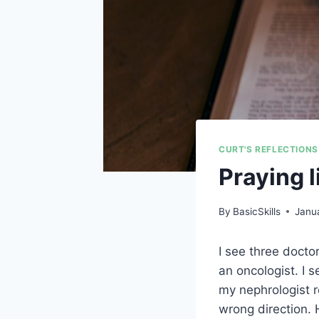
CURT'S REFLECTIONS
Praying 
By
BasicSkills
Janua
I see three docto
an oncologist. I 
my nephrologist 
wrong direction. 