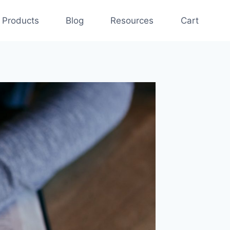
Products
Blog
Resources
Cart