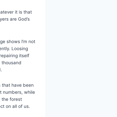
tever it is that
ayers are God’s
ge shows I’m not
ently. Loosing
epairing itself
al thousand
od.
s that have been
t numbers, while
 the forest
ect on all of us.