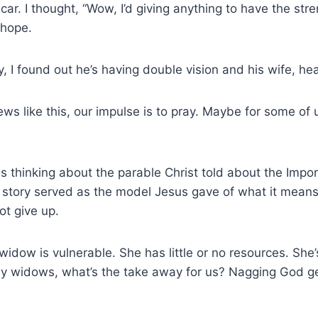
car. I thought, “Wow, I’d giving anything to have the st
 hope.
y, I found out he’s having double vision and his wife, h
s like this, our impulse is to pray. Maybe for some of
s thinking about the parable Christ told about the Imp
 story served as the model Jesus gave of what it means
not give up.
dow is vulnerable. She has little or no resources. She’s
rally widows, what’s the take away for us? Nagging God 