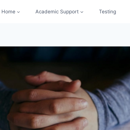
Home
Academic Support
Testing