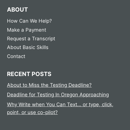
ABOUT
How Can We Help?
Make a Payment
Request a Transcript
About Basic Skills
Contact
RECENT POSTS
About to Miss the Testing Deadline?
Deadline for Testing In Oregon Approaching
Why Write when You Can Text… or type, click,
point, or use co-pilot?