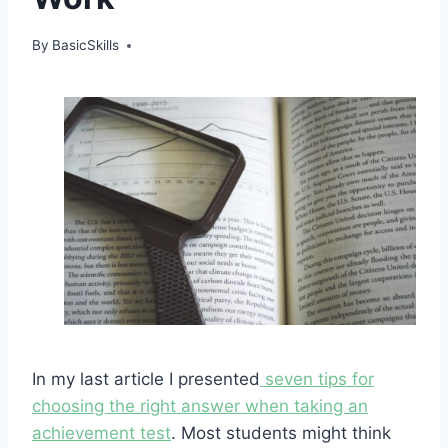
By
BasicSkills
In my last article I presented
seven tips for
choosing the right answer when taking an
achievement test
. Most students might think