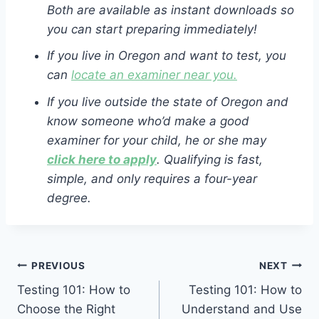
Both are available as instant downloads so
you can start preparing immediately!
If you live in Oregon and want to test, you
can
locate an examiner near you.
If you live outside the state of Oregon and
know someone who’d make a good
examiner for your child, he or she may
click here to apply
. Qualifying is fast,
simple, and only requires a four-year
degree.
Post
PREVIOUS
NEXT
Testing 101: How to
Testing 101: How to
navigation
Choose the Right
Understand and Use