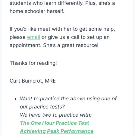
students who learn differently. Plus, she’s a
home schooler herself.
If you’d like meet with her to get some help,
please
email
or give us a call to set up an
appointment. She’s a great resource!
Thanks for reading!
Curt Bumcrot, MRE
Want to practice the above using one of
our practice tests?
We have two to practice with
:
The One Hour Practice Test
Achieving Peak Performance