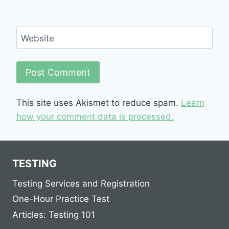
Website
This site uses Akismet to reduce spam.
Learn
how your comment data is processed.
TESTING
Testing Services and Registration
One-Hour Practice Test
Articles: Testing 101