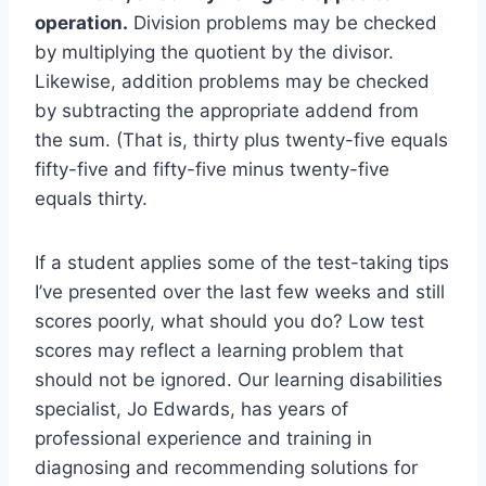
operation.
Division problems may be checked
by multiplying the quotient by the divisor.
Likewise, addition problems may be checked
by subtracting the appropriate addend from
the sum. (That is, thirty plus twenty-five equals
fifty-five and fifty-five minus twenty-five
equals thirty.
If a student applies some of the test-taking tips
I’ve presented over the last few weeks and still
scores poorly, what should you do? Low test
scores may reflect a learning problem that
should not be ignored. Our learning disabilities
specialist, Jo Edwards, has years of
professional experience and training in
diagnosing and recommending solutions for