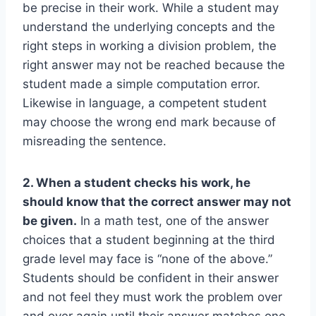
be precise in their work. While a student may
understand the underlying concepts and the
right steps in working a division problem, the
right answer may not be reached because the
student made a simple computation error.
Likewise in language, a competent student
may choose the wrong end mark because of
misreading the sentence.
2. When a student checks his work, he
should know that the correct answer may not
be given.
In a math test, one of the answer
choices that a student beginning at the third
grade level may face is “none of the above.”
Students should be confident in their answer
and not feel they must work the problem over
and over again until their answer matches one