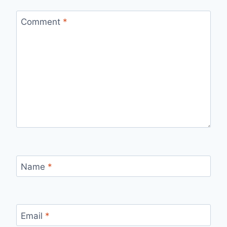
Comment
*
Name
*
Email
*