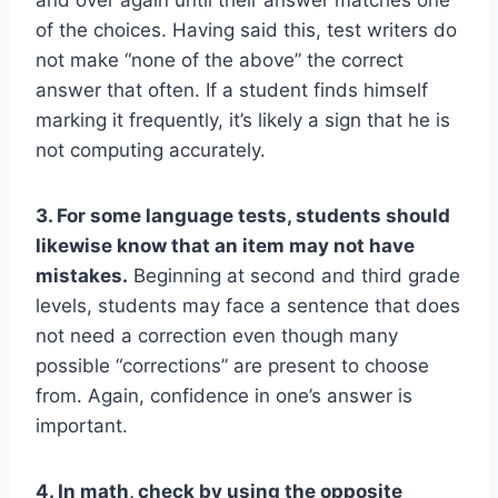
of the choices. Having said this, test writers do
not make “none of the above” the correct
answer that often. If a student finds himself
marking it frequently, it’s likely a sign that he is
not computing accurately.
3. For some language tests, students should
likewise know that an item may not have
mistakes.
Beginning at second and third grade
levels, students may face a sentence that does
not need a correction even though many
possible “corrections” are present to choose
from. Again, confidence in one’s answer is
important.
4. In math, check by using the opposite