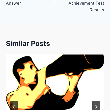
Answer
Achievement Test
Results
Similar Posts