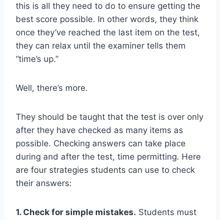
this is all they need to do to ensure getting the
best score possible. In other words, they think
once they’ve reached the last item on the test,
they can relax until the examiner tells them
“time’s up.”
Well, there’s more.
They should be taught that the test is over only
after they have checked as many items as
possible. Checking answers can take place
during and after the test, time permitting. Here
are four strategies students can use to check
their answers:
1. Check for simple mistakes.
Students must