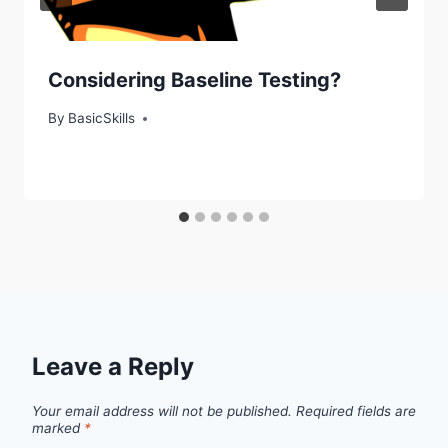
Considering Baseline Testing?
By
BasicSkills
Leave a Reply
Your email address will not be published.
Required fields are
marked
*