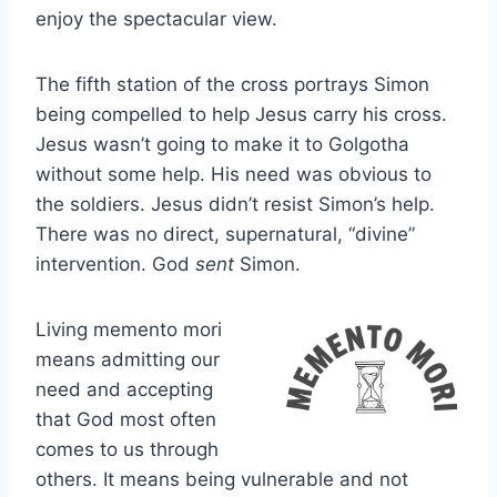
enjoy the spectacular view.
The fifth station of the cross portrays Simon
being compelled to help Jesus carry his cross.
Jesus wasn’t going to make it to Golgotha
without some help. His need was obvious to
the soldiers. Jesus didn’t resist Simon’s help.
There was no direct, supernatural, “divine”
intervention. God
sent
Simon.
Living memento mori
means admitting our
need and accepting
that God most often
comes to us through
others. It means being vulnerable and not