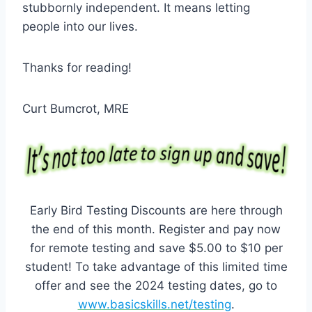
stubbornly independent. It means letting
people into our lives.
Thanks for reading!
Curt Bumcrot, MRE
Early Bird Testing Discounts are here through
the end of this month. Register and pay now
for remote testing and save $5.00 to $10 per
student! To take advantage of this limited time
offer and see the 2024 testing dates, go to
www.basicskills.net/testing
.