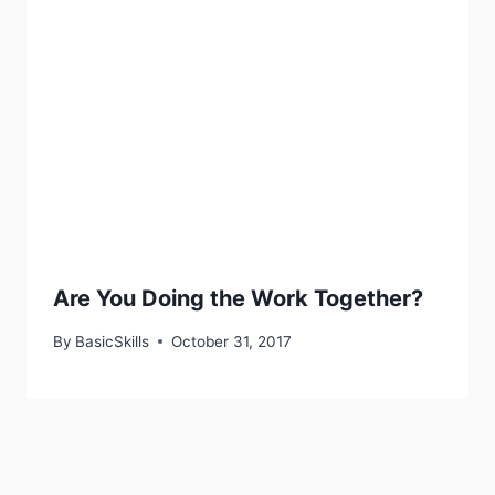
Are You Doing the Work Together?
By
BasicSkills
October 31, 2017