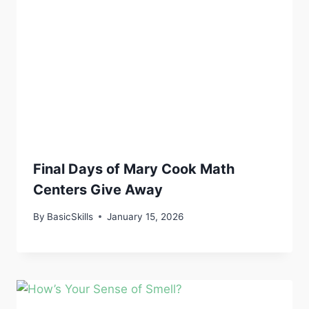
Final Days of Mary Cook Math
Centers Give Away
By
BasicSkills
January 15, 2026