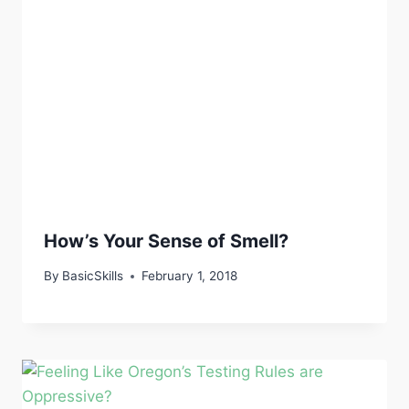
How’s Your Sense of Smell?
By
BasicSkills
February 1, 2018