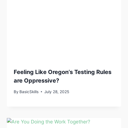
Feeling Like Oregon’s Testing Rules
are Oppressive?
By
BasicSkills
July 28, 2025