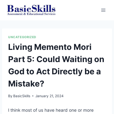
Skip
to
content
UNCATEGORIZED
Living Memento Mori
Part 5: Could Waiting on
God to Act Directly be a
Mistake?
By
BasicSkills
January 21, 2024
I think most of us have heard one or more