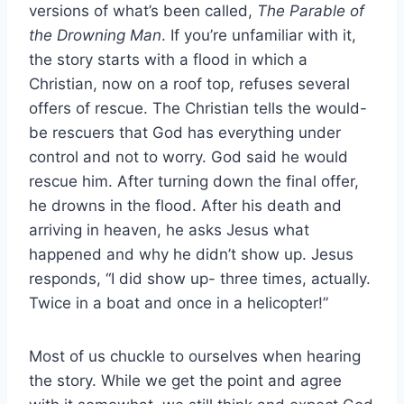
versions of what’s been called,
The Parable of
the Drowning Man
. If you’re unfamiliar with it,
the story starts with a flood in which a
Christian, now on a roof top, refuses several
offers of rescue. The Christian tells the would-
be rescuers that God has everything under
control and not to worry. God said he would
rescue him. After turning down the final offer,
he drowns in the flood. After his death and
arriving in heaven, he asks Jesus what
happened and why he didn’t show up. Jesus
responds, “I did show up- three times, actually.
Twice in a boat and once in a helicopter!”
Most of us chuckle to ourselves when hearing
the story. While we get the point and agree