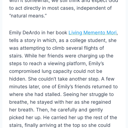
with it somewhat, we still think and expect God
to act directly in most cases, independent of
“natural means.”
Emily DeArdo in her book
Living Memento Mori
,
tells a story in which, as a college student, she
was attempting to climb several flights of
stairs. While her friends were charging up the
steps to reach a viewing platform, Emily’s
compromised lung capacity could not be
hidden. She couldn’t take another step. A few
minutes later, one of Emily’s friends returned to
where she had stalled. Seeing her struggle to
breathe, he stayed with her as she regained
her breath. Then, he carefully and gently
picked her up. He carried her up the rest of the
stairs, finally arriving at the top so she could