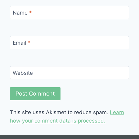
Name
*
Email
*
Website
This site uses Akismet to reduce spam.
Learn
how your comment data is processed.