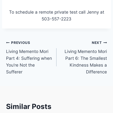
To schedule a remote private test call Jenny at
503-557-2223
Post
PREVIOUS
NEXT
Living Memento Mori
Living Memento Mori
navigation
Part 4: Suffering when
Part 6: The Smallest
You’re Not the
Kindness Makes a
Sufferer
Difference
Similar Posts