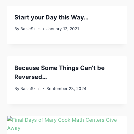
Start your Day this Way…
By
BasicSkills
January 12, 2021
Because Some Things Can’t be
Reversed…
By
BasicSkills
September 23, 2024