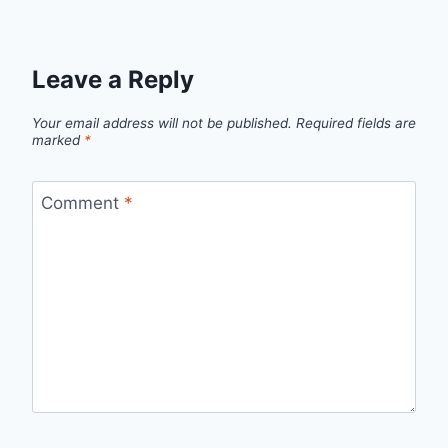
Leave a Reply
Your email address will not be published.
Required fields are
marked
*
Comment
*