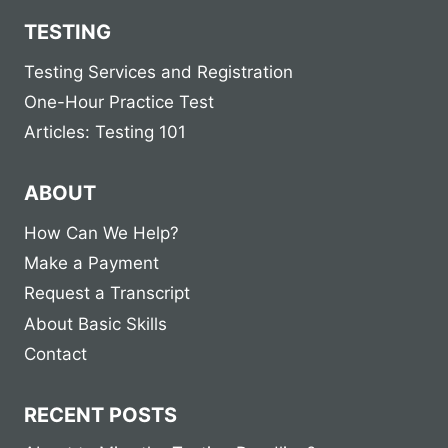
TESTING
Testing Services and Registration
One-Hour Practice Test
Articles: Testing 101
ABOUT
How Can We Help?
Make a Payment
Request a Transcript
About Basic Skills
Contact
RECENT POSTS