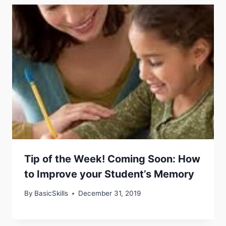
Tip of the Week! Coming Soon: How
to Improve your Student’s Memory
By
BasicSkills
December 31, 2019