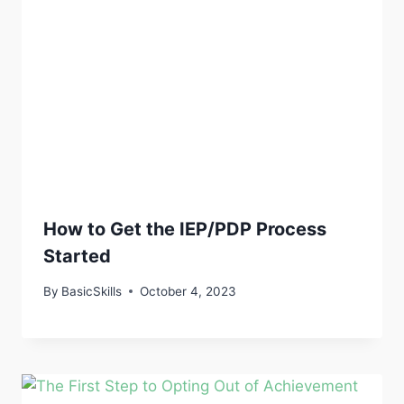
How to Get the IEP/PDP Process
Started
By
BasicSkills
October 4, 2023