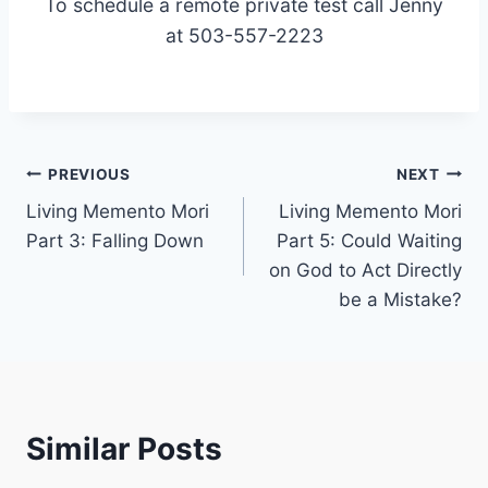
To schedule a remote private test call Jenny
at 503-557-2223
Post
PREVIOUS
NEXT
Living Memento Mori
Living Memento Mori
navigation
Part 3: Falling Down
Part 5: Could Waiting
on God to Act Directly
be a Mistake?
Similar Posts