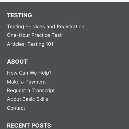
TESTING
Testing Services and Registration
One-Hour Practice Test
Articles: Testing 101
ABOUT
How Can We Help?
Make a Payment
Request a Transcript
About Basic Skills
Contact
RECENT POSTS