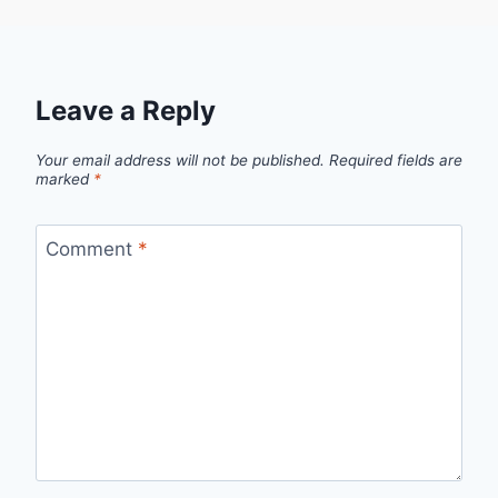
Leave a Reply
Your email address will not be published.
Required fields are
marked
*
Comment
*