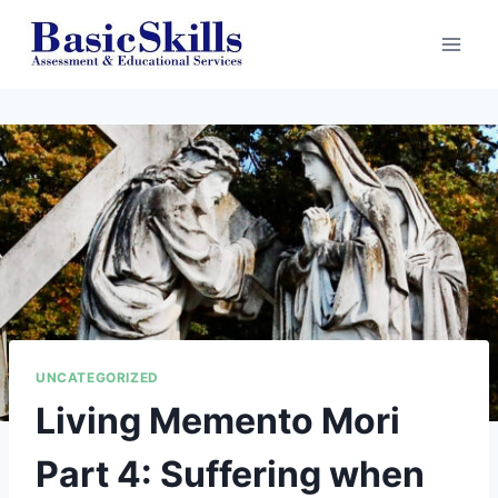
Skip
to
content
UNCATEGORIZED
Living Memento Mori
Part 4: Suffering when