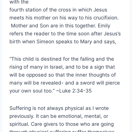
with the
fourth station of the cross in which Jesus
meets his mother on his way to his crucifixion.
Mother and Son are in this together. Emily
refers the reader to the time soon after Jesus’s
birth when Simeon speaks to Mary and says,
“This child is destined for the falling and the
rising of many in Israel, and to be a sign that
will be opposed so that the inner thoughts of
many will be revealed- and a sword will pierce
your own soul too.” ~Luke 2:34-35
Suffering is not always physical as I wrote
previously. It can be emotional, mental, or
spiritual. Care givers to those who are going