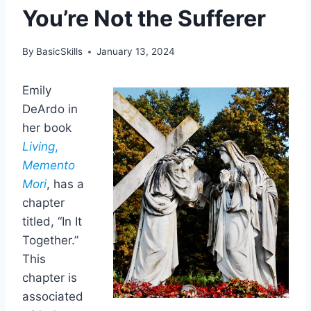
You’re Not the Sufferer
By
BasicSkills
January 13, 2024
Emily
DeArdo in
her book
Living
,
Memento
Mori
, has a
chapter
titled, “In It
Together.”
This
chapter is
associated