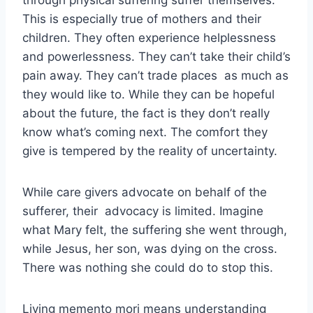
through physical suffering suffer themselves.
This is especially true of mothers and their
children. They often experience helplessness
and powerlessness. They can’t take their child’s
pain away. They can’t trade places as much as
they would like to. While they can be hopeful
about the future, the fact is they don’t really
know what’s coming next. The comfort they
give is tempered by the reality of uncertainty.
While care givers advocate on behalf of the
sufferer, their advocacy is limited. Imagine
what Mary felt, the suffering she went through,
while Jesus, her son, was dying on the cross.
There was nothing she could do to stop this.
Living memento mori means understanding