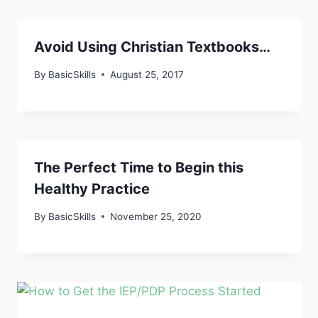
Avoid Using Christian Textbooks…
By
BasicSkills
August 25, 2017
The Perfect Time to Begin this
Healthy Practice
By
BasicSkills
November 25, 2020