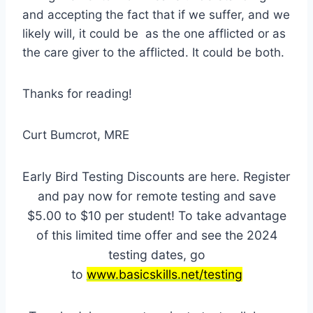
and accepting the fact that if we suffer, and we
likely will, it could be as the one afflicted or as
the care giver to the afflicted. It could be both.
Thanks for reading!
Curt Bumcrot, MRE
Early Bird Testing Discounts are here. Register
and pay now for remote testing and save
$5.00 to $10 per student! To take advantage
of this limited time offer and see the 2024
testing dates, go
to
www.basicskills.net/testing