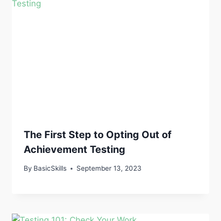
The First Step to Opting Out of
Achievement Testing
By
BasicSkills
September 13, 2023