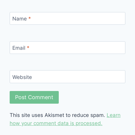
Name
*
Email
*
Website
This site uses Akismet to reduce spam.
Learn
how your comment data is processed.