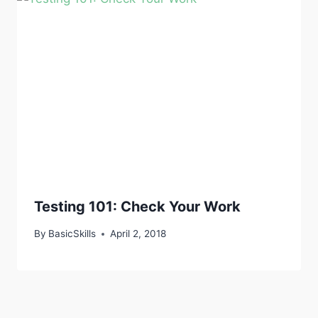
Testing 101: Check Your Work
By
BasicSkills
April 2, 2018