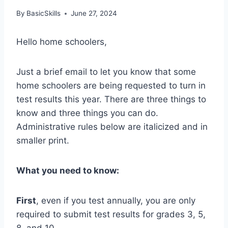
By
BasicSkills
June 27, 2024
Hello home schoolers,
Just a brief email to let you know that some
home schoolers are being requested to turn in
test results this year. There are three things to
know and three things you can do.
Administrative rules below are italicized and in
smaller print.
What you need to know:
First
, even if you test annually, you are only
required to submit test results for grades 3, 5,