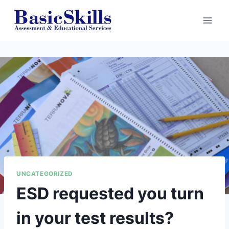
Skip
to
content
UNCATEGORIZED
ESD requested you turn
in your test results?