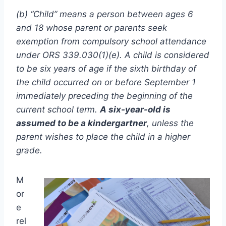
(b) “Child” means a person between ages 6
and 18 whose parent or parents seek
exemption from compulsory school attendance
under ORS 339.030(1)(e). A child is considered
to be six years of age if the sixth birthday of
the child occurred on or before September 1
immediately preceding the beginning of the
current school term.
A six-year-old is
assumed to be a kindergartner
, unless the
parent wishes to place the child in a higher
grade.
M
or
e
rel