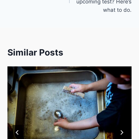
upcoming test? Here’s
what to do.
Similar Posts