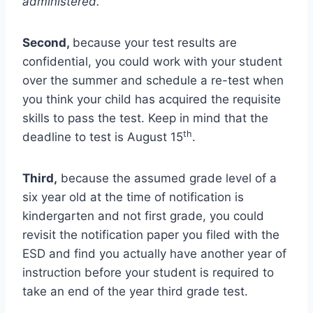
administered.
Second,
because your test results are
confidential, you could work with your student
over the summer and schedule a re-test when
you think your child has acquired the requisite
skills to pass the test. Keep in mind that the
th
deadline to test is August 15
.
Third,
because the assumed grade level of a
six year old at the time of notification is
kindergarten and not first grade, you could
revisit the notification paper you filed with the
ESD and find you actually have another year of
instruction before your student is required to
take an end of the year third grade test.