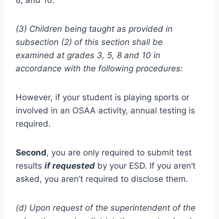
8, and 10.
(3) Children being taught as provided in
subsection (2) of this section shall be
examined at grades 3, 5, 8 and 10 in
accordance with the following procedures:
However, if your student is playing sports or
involved in an OSAA activity, annual testing is
required.
Second
, you are only required to submit test
results
if requested
by your ESD. If you aren’t
asked, you aren’t required to disclose them.
(d) Upon request of the superintendent of the