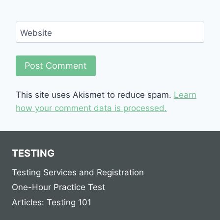
Website
This site uses Akismet to reduce spam.
Learn
how your comment data is processed.
TESTING
Testing Services and Registration
One-Hour Practice Test
Articles: Testing 101