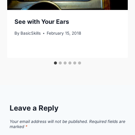
See with Your Ears
By
BasicSkills
February 15, 2018
Leave a Reply
Your email address will not be published.
Required fields are
marked
*