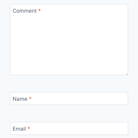
Comment
*
Name
*
Email
*