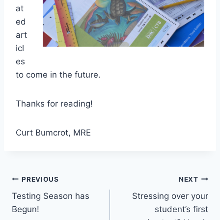
at
ed
art
icl
es
to come in the future.
Thanks for reading!
Curt Bumcrot, MRE
Post
PREVIOUS
NEXT
Testing Season has
Stressing over your
navigation
Begun!
student’s first