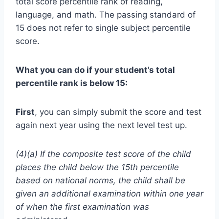
total score percentile rank of reading,
language, and math. The passing standard of
15 does not refer to single subject percentile
score.
What you can do if your student’s total
percentile rank is below 15:
First
, you can simply submit the score and test
again next year using the next level test up.
(4)(a) If the composite test score of the child
places the child below the 15th percentile
based on national norms, the child shall be
given an additional examination within one year
of when the first examination was