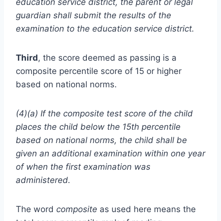
education service district, the parent or legal
guardian shall submit the results of the
examination to the education service district.
Third
, the score deemed as passing is a
composite percentile score of 15 or higher
based on national norms.
(4)(a) If the composite test score of the child
places the child below the 15th percentile
based on national norms, the child shall be
given an additional examination within one year
of when the first examination was
administered.
The word
composite
as used here means the