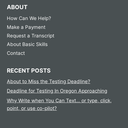
ABOUT
How Can We Help?
Make a Payment
Request a Transcript
About Basic Skills
Contact
RECENT POSTS
About to Miss the Testing Deadline?
Deadline for Testing In Oregon Approaching
Why Write when You Can Text… or type, click,
point, or use co-pilot?