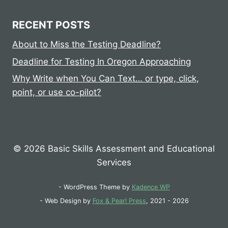
RECENT POSTS
About to Miss the Testing Deadline?
Deadline for Testing In Oregon Approaching
Why Write when You Can Text… or type, click,
point, or use co-pilot?
© 2026 Basic Skills Assessment and Educational
Services
- WordPress Theme by
Kadence WP
- Web Design by
Fox & Pearl Press
, 2021 - 2026