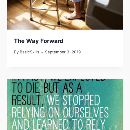
The Way Forward
By
BasicSkills
September 3, 2019