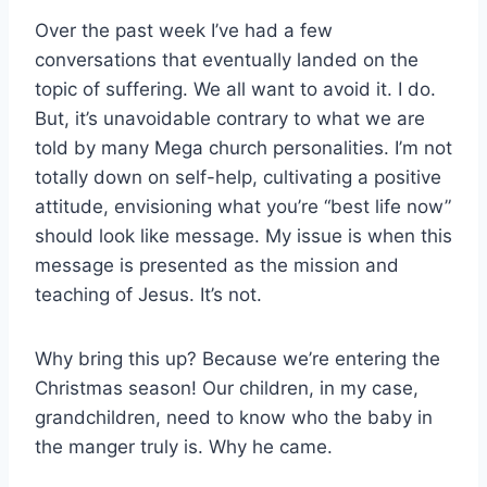
Over the past week I’ve had a few
conversations that eventually landed on the
topic of suffering. We all want to avoid it. I do.
But, it’s unavoidable contrary to what we are
told by many Mega church personalities. I’m not
totally down on self-help, cultivating a positive
attitude, envisioning what you’re “best life now”
should look like message. My issue is when this
message is presented as the mission and
teaching of Jesus. It’s not.
Why bring this up? Because we’re entering the
Christmas season! Our children, in my case,
grandchildren, need to know who the baby in
the manger truly is. Why he came.