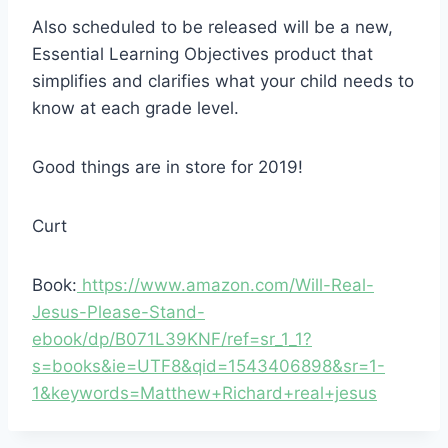
Also scheduled to be released will be a new,
Essential Learning Objectives product that
simplifies and clarifies what your child needs to
know at each grade level.
Good things are in store for 2019!
Curt
Book:
https://www.amazon.com/Will-Real-
Jesus-Please-Stand-
ebook/dp/B071L39KNF/ref=sr_1_1?
s=books&ie=UTF8&qid=1543406898&sr=1-
1&keywords=Matthew+Richard+real+jesus