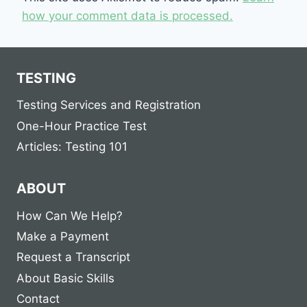
how your comment data is processed.
TESTING
Testing Services and Registration
One-Hour Practice Test
Articles: Testing 101
ABOUT
How Can We Help?
Make a Payment
Request a Transcript
About Basic Skills
Contact