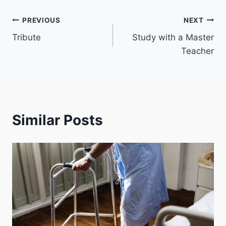
Post
PREVIOUS
NEXT
Tribute
Study with a Master
navigation
Teacher
Similar Posts