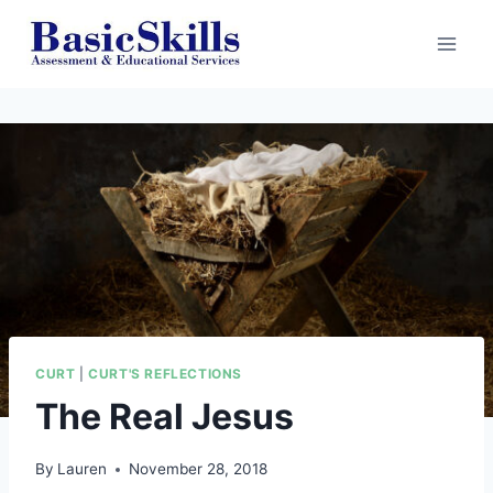
Skip
to
content
CURT
|
CURT'S REFLECTIONS
The Real Jesus
By
Lauren
November 28, 2018