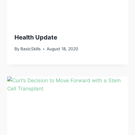
Health Update
By
BasicSkills
August 18, 2020