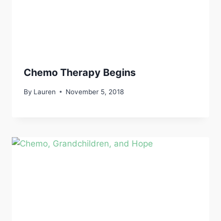
Chemo Therapy Begins
By
Lauren
November 5, 2018