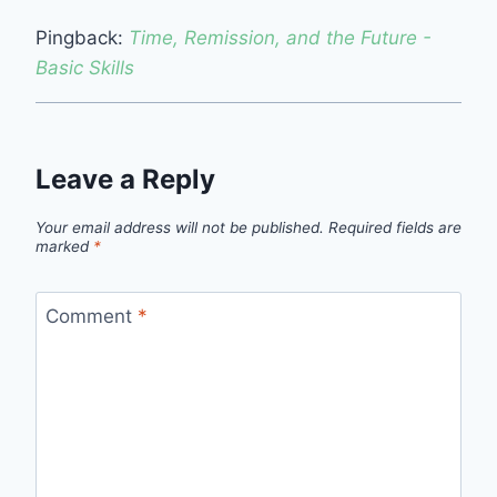
Pingback:
Time, Remission, and the Future -
Basic Skills
Leave a Reply
Your email address will not be published.
Required fields are
marked
*
Comment
*