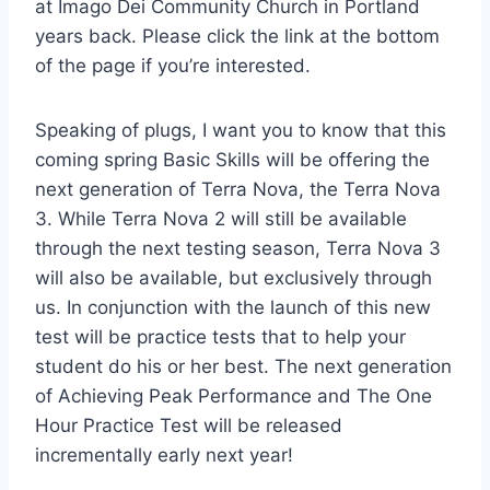
at Imago Dei Community Church in Portland
years back. Please click the link at the bottom
of the page if you’re interested.
Speaking of plugs, I want you to know that this
coming spring Basic Skills will be offering the
next generation of Terra Nova, the Terra Nova
3. While Terra Nova 2 will still be available
through the next testing season, Terra Nova 3
will also be available, but exclusively through
us. In conjunction with the launch of this new
test will be practice tests that to help your
student do his or her best. The next generation
of Achieving Peak Performance and The One
Hour Practice Test will be released
incrementally early next year!