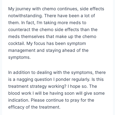
My journey with chemo continues, side effects
notwithstanding. There have been a lot of
them. In fact, I’m taking more meds to
counteract the chemo side effects than the
meds themselves that make up the chemo
cocktail. My focus has been symptom
management and staying ahead of the
symptoms.
In addition to dealing with the symptoms, there
is a nagging question I ponder regularly. Is this
treatment strategy working? I hope so. The
blood work I will be having soon will give some
indication. Please continue to pray for the
efficacy of the treatment.