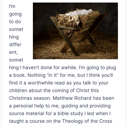
I’m
going
to do
somet
hing
differ
ent,
somet
hing I haven’t done for awhile. I’m going to plug
a book. Nothing “in it” for me, but I think you’ll
find it a worthwhile read as you talk to your
children about the coming of Christ this
Christmas season. Matthew Richard has been
a personal help to me, guiding and providing
source material for a bible study I led when I
taught a course on the Theology of the Cross