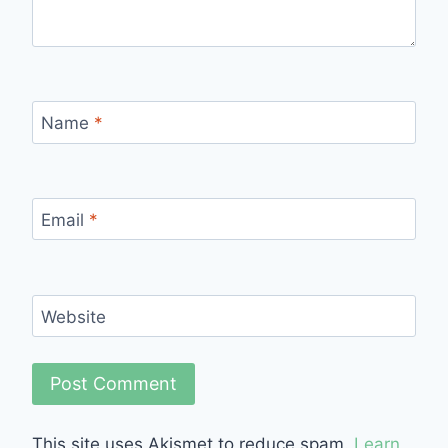
Name
*
Email
*
Website
This site uses Akismet to reduce spam.
Learn