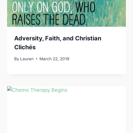
Adversity, Faith, and Christian
Clichés
By
Lauren
March 22, 2019