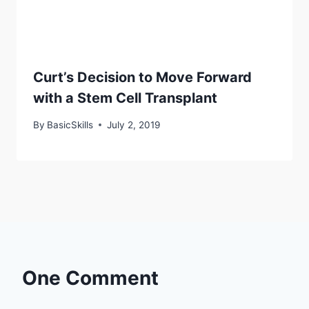
Curt’s Decision to Move Forward
with a Stem Cell Transplant
By
BasicSkills
July 2, 2019
One Comment