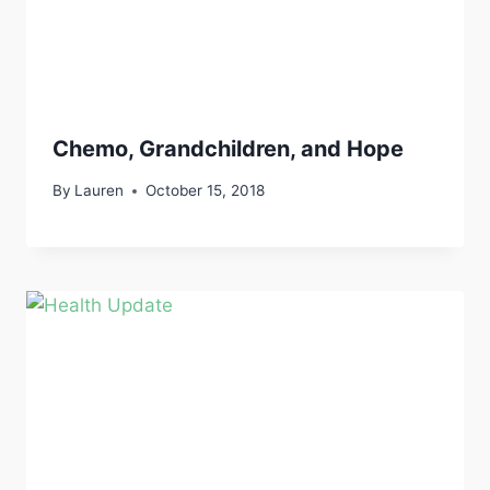
Chemo, Grandchildren, and Hope
By
Lauren
October 15, 2018