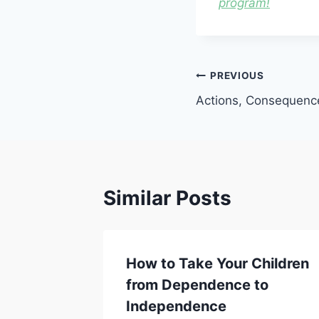
program!
Post
PREVIOUS
Actions, Consequence
navigation
Similar Posts
Why We
How to Take Your Children
ildren
from Dependence to
ity
Independence