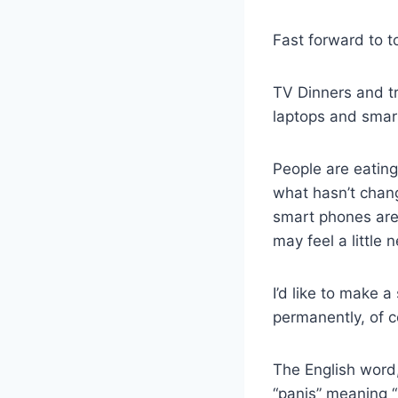
Fast forward to t
TV Dinners and tr
laptops and smar
People are eating
what hasn’t chang
smart phones are 
may feel a little
I’d like to make 
permanently, of cou
The English word
“panis” meaning 