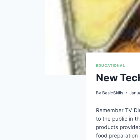
EDUCATIONAL
New Tech
By
BasicSkills
Janu
Remember TV Dinn
to the public in 
products provide
food preparation 