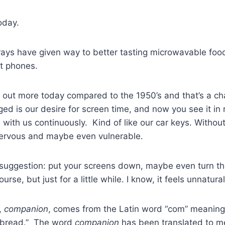
oday.
ays have given way to better tasting microwavable food
t phones.
 out more today compared to the 1950’s and that’s a ch
ed is our desire for screen time, and now you see it in 
with us continuously. Kind of like our car keys. Witho
 nervous and maybe even vulnerable.
a suggestion: put your screens down, maybe even turn th
rse, but just for a little while. I know, it feels unnatural.
,
companion
, comes from the Latin word “com” meaning
“bread.” The word
companion
has been translated to m