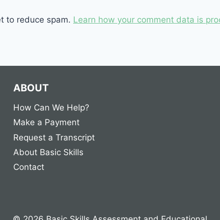
et to reduce spam.
Learn how your comment data is pro
ABOUT
How Can We Help?
Make a Payment
Request a Transcript
About Basic Skills
Contact
© 2026 Basic Skills Assessment and Educational