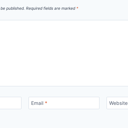
 be published.
Required fields are marked
*
Email
*
Website