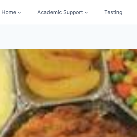
Home
Academic Support
Testing