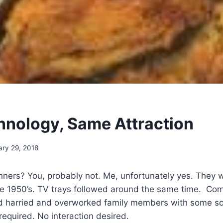
nology, Same Attraction
ary 29, 2018
ers? You, probably not. Me, unfortunately yes. They 
the 1950’s. TV trays followed around the same time. Co
d harried and overworked family members with some sc
required. No interaction desired.