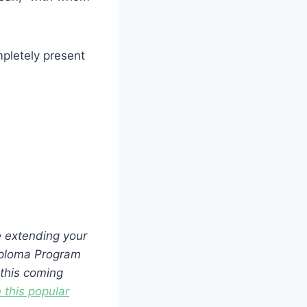
pletely present
 extending your
Diploma Program
 this coming
 this popular