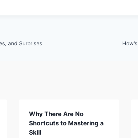
s, and Surprises
How’s
Why There Are No
Shortcuts to Mastering a
Skill