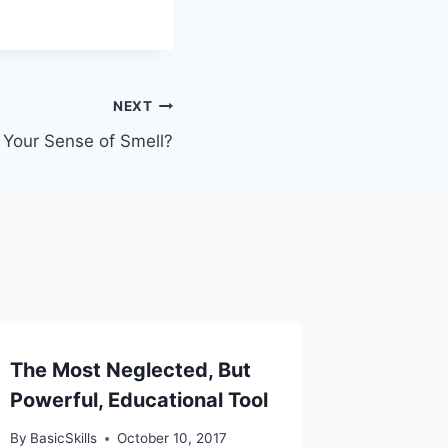
NEXT
 Your Sense of Smell?
The Most Neglected, But
Powerful, Educational Tool
By
BasicSkills
October 10, 2017