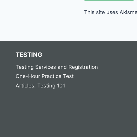
This site uses Akism
TESTING
Testing Services and Registration
One-Hour Practice Test
Articles: Testing 101