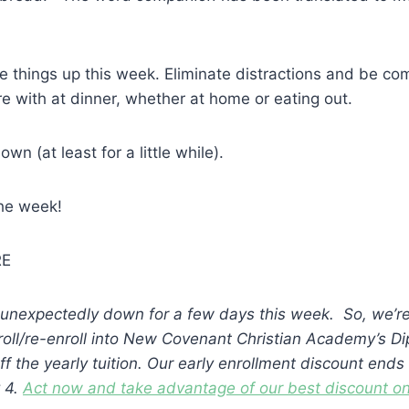
things up this week. Eliminate distractions and be com
re with at dinner, whether at home or eating out.
wn (at least for a little while).
the week!
RE
unexpectedly down for a few days this week. So, we’re
nroll/re-enroll into New Covenant Christian Academy’s 
f the yearly tuition. Our early enrollment discount ends
 4.
Act now and take advantage of our best discount on