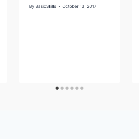
By
BasicSkills
October 13, 2017