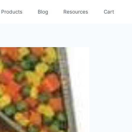
Products
Blog
Resources
Cart