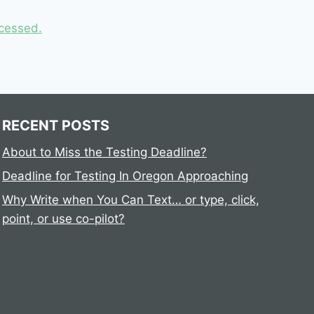
cessed.
RECENT POSTS
About to Miss the Testing Deadline?
Deadline for Testing In Oregon Approaching
Why Write when You Can Text… or type, click,
point, or use co-pilot?