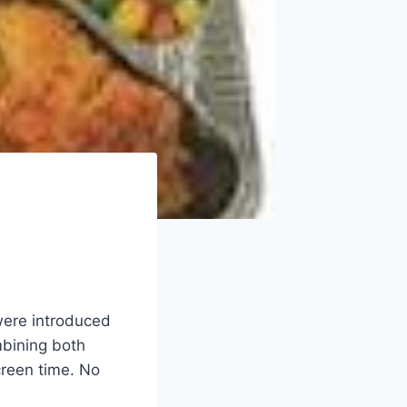
were introduced
mbining both
reen time. No