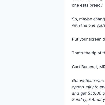
one eats bread.”
So, maybe change 
with the one you’
Put your screen do
That’s the tip of 
Curt Bumcrot, M
Our website was 
opportunity to e
and get $50.00 of
Sunday, February