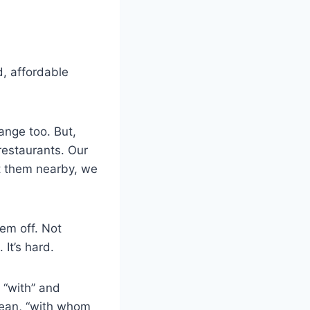
, affordable
ange too. But,
restaurants. Our
ut them nearby, we
em off. Not
 It’s hard.
 “with” and
ean, “with whom