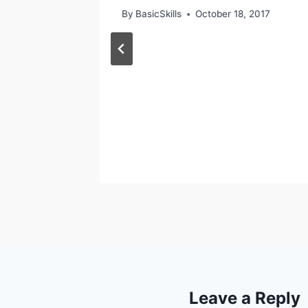
7
By
BasicSkills
October 18, 2017
Leave a Reply