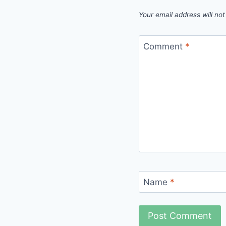
Your email address will not
Comment
*
Name
*