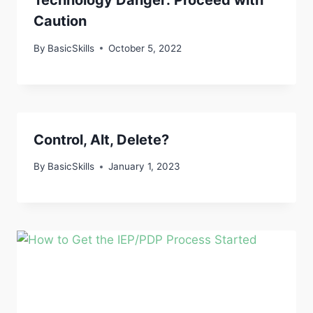
Technology Danger: Proceed with
Caution
By
BasicSkills
October 5, 2022
Control, Alt, Delete?
By
BasicSkills
January 1, 2023