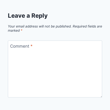
Leave a Reply
Your email address will not be published.
Required fields are
marked
*
Comment
*