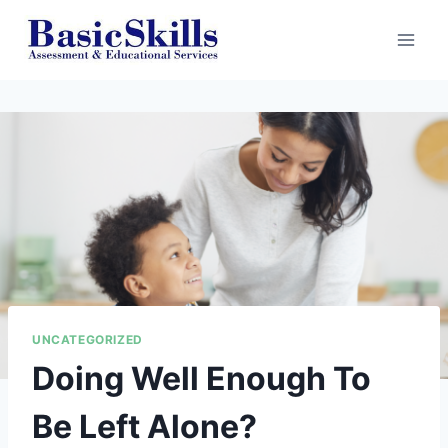
Skip
to
content
UNCATEGORIZED
Doing Well Enough To
Be Left Alone?