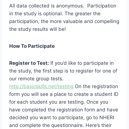
All data collected is anonymous. Participation
in the study is optional. The greater the
participation, the more valuable and compelling
the study results will be!
How To Participate
Register to Test:
If you’d like to participate in
the study, the first step is to register for one of
our remote group tests.
http://basicskills.net/testing
On the registration
form you will see a place to create a student ID
for each student you are testing. Once you
have completed the registration form and have
decided you want to participate, go to NHERI
and complete the questionnaire. Here’s their