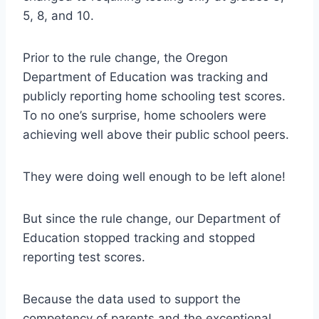
5, 8, and 10.
Prior to the rule change, the Oregon
Department of Education was tracking and
publicly reporting home schooling test scores.
To no one’s surprise, home schoolers were
achieving well above their public school peers.
They were doing well enough to be left alone!
But since the rule change, our Department of
Education stopped tracking and stopped
reporting test scores.
Because the data used to support the
competency of parents and the exceptional