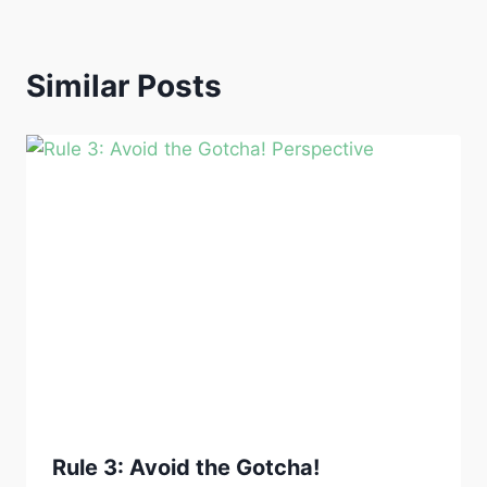
Similar Posts
Rule 3: Avoid the Gotcha!