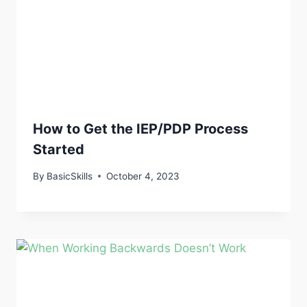
How to Get the IEP/PDP Process
Started
By
BasicSkills
October 4, 2023