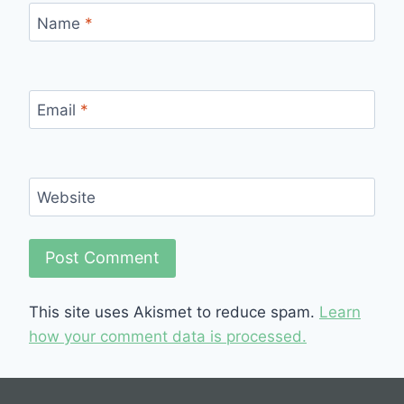
Name
*
Email
*
Website
This site uses Akismet to reduce spam.
Learn
how your comment data is processed.