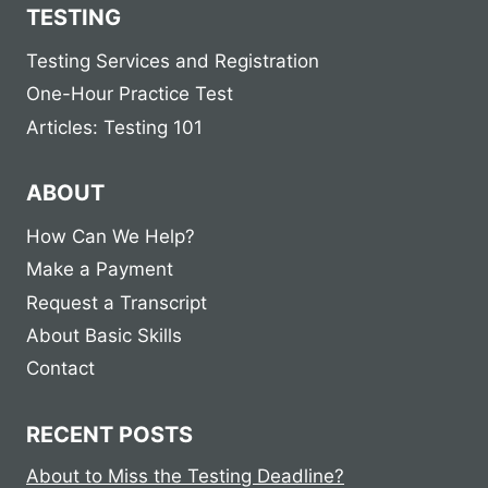
TESTING
Testing Services and Registration
One-Hour Practice Test
Articles: Testing 101
ABOUT
How Can We Help?
Make a Payment
Request a Transcript
About Basic Skills
Contact
RECENT POSTS
About to Miss the Testing Deadline?