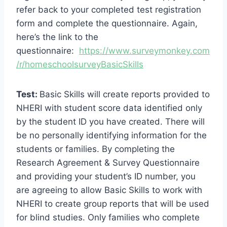
refer back to your completed test registration
form and complete the questionnaire. Again,
here’s the link to the
questionnaire:
https://www.surveymonkey.com
/r/homeschoolsurveyBasicSkills
Test:
Basic Skills will create reports provided to
NHERI with student score data identified only
by the student ID you have created. There will
be no personally identifying information for the
students or families. By completing the
Research Agreement & Survey Questionnaire
and providing your student’s ID number, you
are agreeing to allow Basic Skills to work with
NHERI to create group reports that will be used
for blind studies. Only families who complete