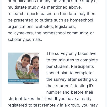
or publications for any individual state study or
multistate study. As mentioned above,
research reports based on the data may then
be presented to outlets such as homeschool
organizations’ websites, legislators,
policymakers, the homeschool community, or
scholarly journals.
The survey only takes five
to ten minutes to complete
per student. Participants
should plan to complete
the survey after setting up
their student’s testing ID
number and before their
student takes their test. If you have already
registered to test remotely in a group, you may