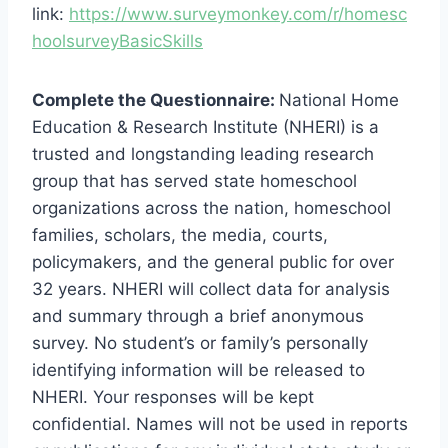
link:
https://www.surveymonkey.com/r/homesc
hoolsurveyBasicSkills
Complete the Questionnaire:
National Home
Education & Research Institute (NHERI) is a
trusted and longstanding leading research
group that has served state homeschool
organizations across the nation, homeschool
families, scholars, the media, courts,
policymakers, and the general public for over
32 years. NHERI will collect data for analysis
and summary through a brief anonymous
survey. No student’s or family’s personally
identifying information will be released to
NHERI. Your responses will be kept
confidential. Names will not be used in reports