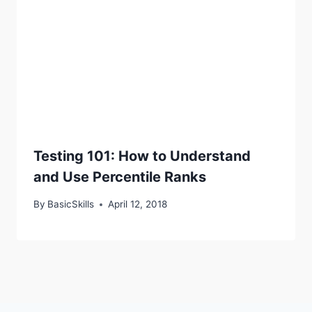
Testing 101: How to Understand
and Use Percentile Ranks
By
BasicSkills
April 12, 2018