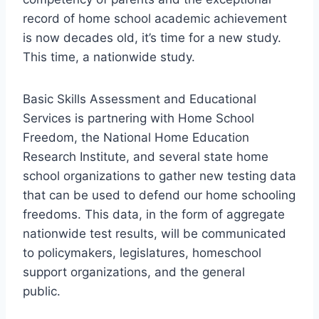
record of home school academic achievement
is now decades old, it’s time for a new study.
This time, a nationwide study.
Basic Skills Assessment and Educational
Services is partnering with Home School
Freedom, the National Home Education
Research Institute, and several state home
school organizations to gather new testing data
that can be used to defend our home schooling
freedoms. This data, in the form of aggregate
nationwide test results, will be communicated
to policymakers, legislatures, homeschool
support organizations, and the general
public.