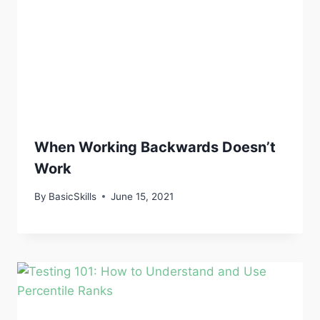
When Working Backwards Doesn’t
Work
By
BasicSkills
June 15, 2021