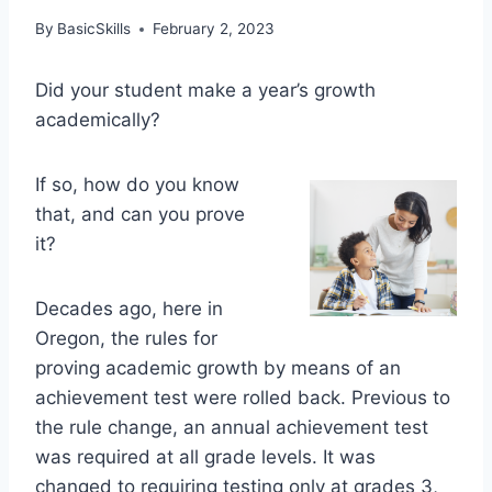
By
BasicSkills
February 2, 2023
Did your student make a year’s growth
academically?
If so, how do you know
that, and can you prove
it?
Decades ago, here in
Oregon, the rules for
proving academic growth by means of an
achievement test were rolled back. Previous to
the rule change, an annual achievement test
was required at all grade levels. It was
changed to requiring testing only at grades 3,