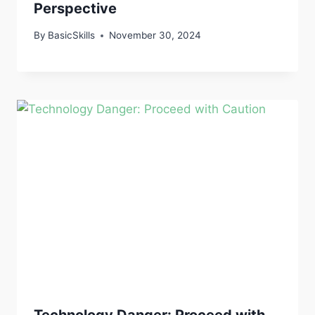
Perspective
By
BasicSkills
November 30, 2024