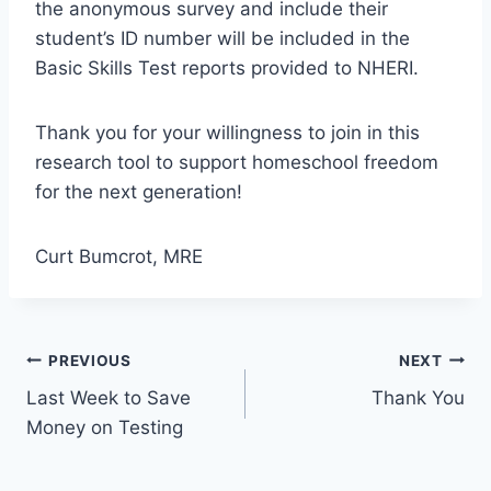
the anonymous survey and include their
student’s ID number will be included in the
Basic Skills Test reports provided to NHERI.
Thank you for your willingness to join in this
research tool to support homeschool freedom
for the next generation!
Curt Bumcrot, MRE
Post
PREVIOUS
NEXT
Last Week to Save
Thank You
navigation
Money on Testing