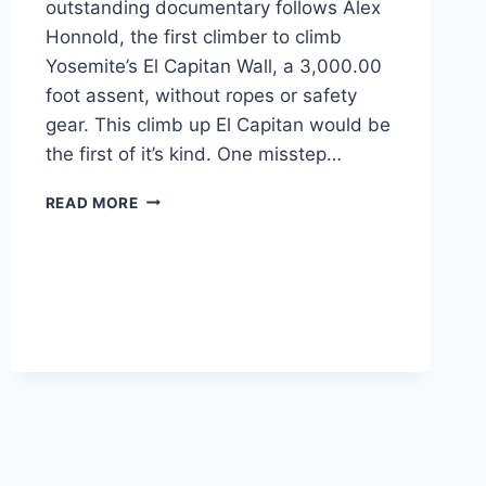
outstanding documentary follows Alex
Honnold, the first climber to climb
Yosemite’s El Capitan Wall, a 3,000.00
foot assent, without ropes or safety
gear. This climb up El Capitan would be
the first of it’s kind. One misstep…
HOW
READ MORE
MUCH
HELP
DO
YOU
NEED
FROM
YOUR
DIPLOMA
PROGRAM?