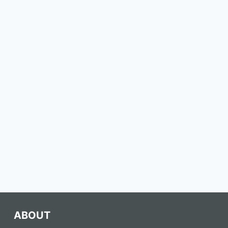
ABOUT