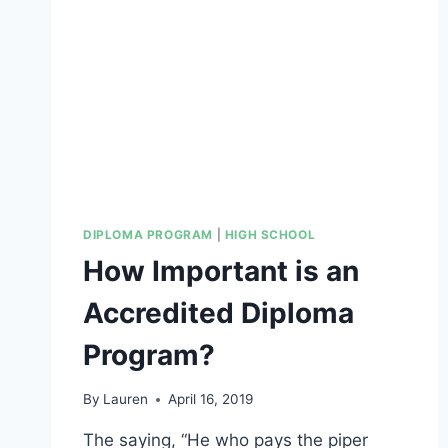
FOR
NON-
ACADEMIC
COURSES
DIPLOMA PROGRAM
|
HIGH SCHOOL
How Important is an
Accredited Diploma
Program?
By
Lauren
April 16, 2019
The saying, “He who pays the piper