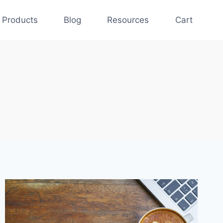
Products
Blog
Resources
Cart