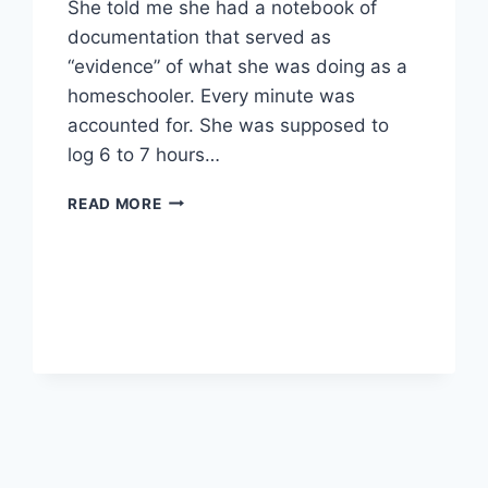
She told me she had a notebook of
documentation that served as
“evidence” of what she was doing as a
homeschooler. Every minute was
accounted for. She was supposed to
log 6 to 7 hours…
DIPLOMA
READ MORE
PROGRAM
RECORD
KEEPING:
HOW
MUCH
IS
ENOUGH?