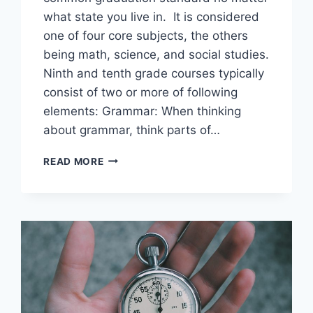
what state you live in. It is considered
one of four core subjects, the others
being math, science, and social studies.
Ninth and tenth grade courses typically
consist of two or more of following
elements: Grammar: When thinking
about grammar, think parts of…
DIPLOMA
READ MORE
PROGRAM
COURSE
CONTENT:
ENGLISH