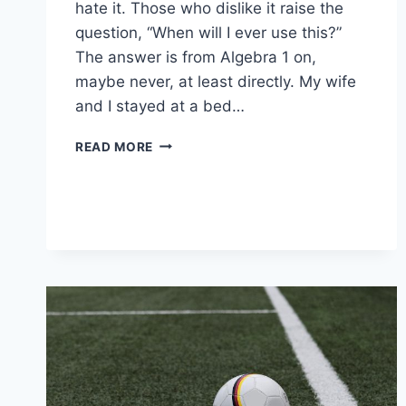
hate it. Those who dislike it raise the
question, “When will I ever use this?”
The answer is from Algebra 1 on,
maybe never, at least directly. My wife
and I stayed at a bed…
DIPLOMA
READ MORE
PROGRAM
COURSE
CONTENT:
MATH