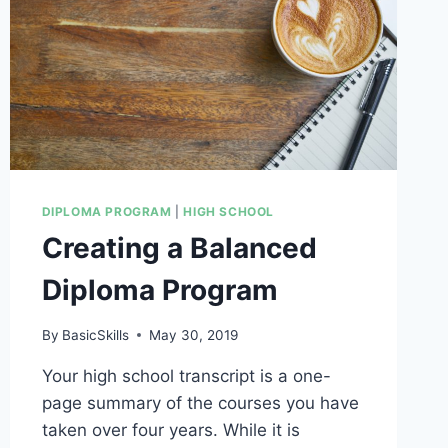
DIPLOMA PROGRAM
|
HIGH SCHOOL
Creating a Balanced
Diploma Program
By
BasicSkills
May 30, 2019
Your high school transcript is a one-
page summary of the courses you have
taken over four years. While it is