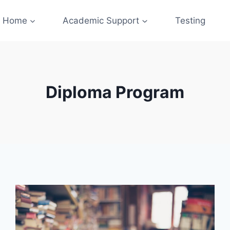
Home
Academic Support
Testing
Diploma Program