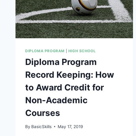
DIPLOMA PROGRAM
|
HIGH SCHOOL
Diploma Program
Record Keeping: How
to Award Credit for
Non-Academic
Courses
By
BasicSkills
May 17, 2019