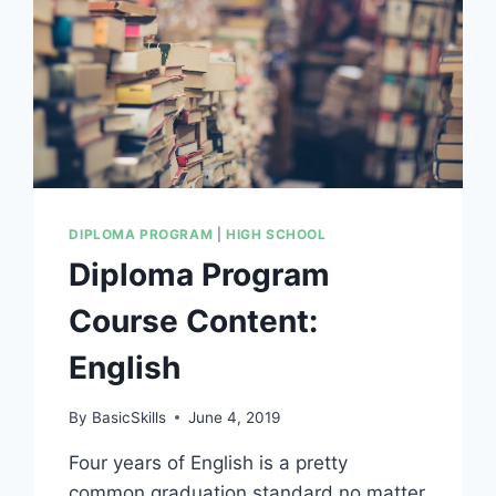
DIPLOMA PROGRAM
|
HIGH SCHOOL
Diploma Program
Course Content:
English
By
BasicSkills
June 4, 2019
Four years of English is a pretty
common graduation standard no matter