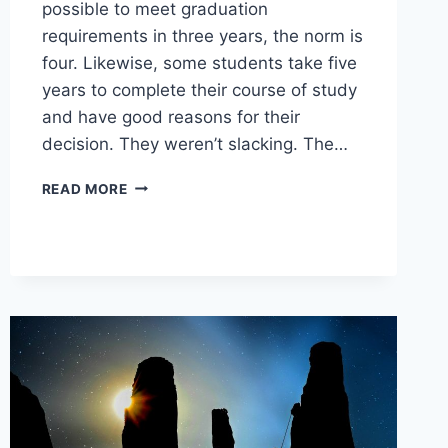
possible to meet graduation
requirements in three years, the norm is
four. Likewise, some students take five
years to complete their course of study
and have good reasons for their
decision. They weren’t slacking. The…
CREATING
READ MORE
A
BALANCED
DIPLOMA
PROGRAM