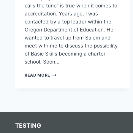
calls the tune” is true when it comes to
accreditation. Years ago, I was
contacted by a top leader within the
Oregon Department of Education. He
wanted to travel up from Salem and
meet with me to discuss the possibility
of Basic Skills becoming a charter
school. Soon…
HOW
READ MORE
IMPORTANT
IS
AN
ACCREDITED
DIPLOMA
PROGRAM?
TESTING