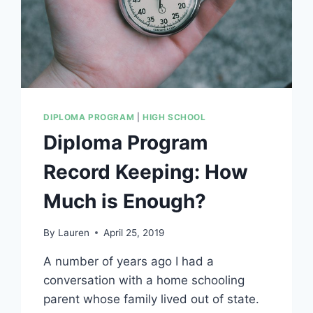
DIPLOMA PROGRAM
|
HIGH SCHOOL
Diploma Program
Record Keeping: How
Much is Enough?
By
Lauren
April 25, 2019
A number of years ago I had a
conversation with a home schooling
parent whose family lived out of state.