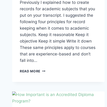
Previously I explained how to create
records for academic subjects that you
put on your transcript. I suggested the
following four principles for record
keeping when it comes to academic
subjects. Keep it reasonable Keep it
objective Keep it simple Write it down
These same principles apply to courses
that are experience-based and don’t
fall into…
DIPLOMA
READ MORE
PROGRAM
RECORD
KEEPING:
HOW
TO
AWARD
CREDIT