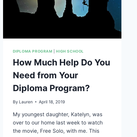
DIPLOMA PROGRAM
|
HIGH SCHOOL
How Much Help Do You
Need from Your
Diploma Program?
By
Lauren
April 18, 2019
My youngest daughter, Katelyn, was
over to our home last week to watch
the movie, Free Solo, with me. This