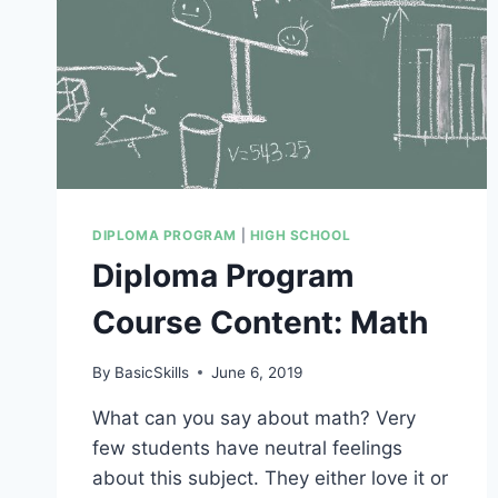
DIPLOMA PROGRAM
|
HIGH SCHOOL
Diploma Program
Course Content: Math
By
BasicSkills
June 6, 2019
What can you say about math? Very
few students have neutral feelings
about this subject. They either love it or