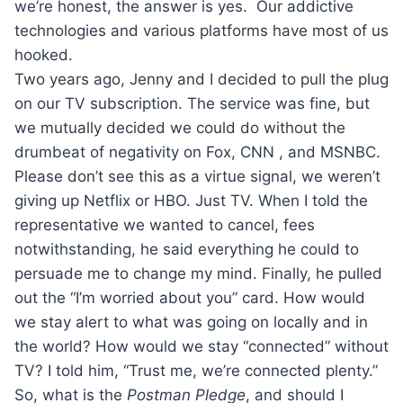
we’re honest, the answer is yes. Our addictive
technologies and various platforms have most of us
hooked.
Two years ago, Jenny and I decided to pull the plug
on our TV subscription. The service was fine, but
we mutually decided we could do without the
drumbeat of negativity on Fox, CNN , and MSNBC.
Please don’t see this as a virtue signal, we weren’t
giving up Netflix or HBO. Just TV. When I told the
representative we wanted to cancel, fees
notwithstanding, he said everything he could to
persuade me to change my mind. Finally, he pulled
out the “I’m worried about you” card. How would
we stay alert to what was going on locally and in
the world? How would we stay “connected” without
TV? I told him, “Trust me, we’re connected plenty.”
So, what is the
Postman Pledge
, and should I