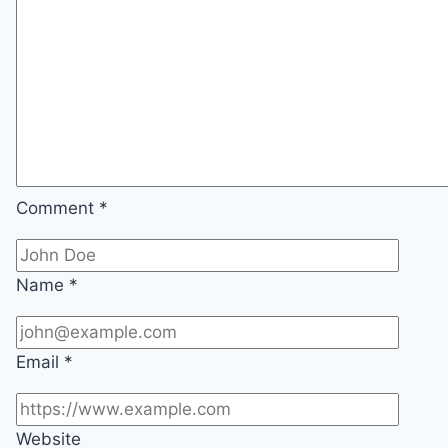
Comment
*
Name
*
Email
*
Website