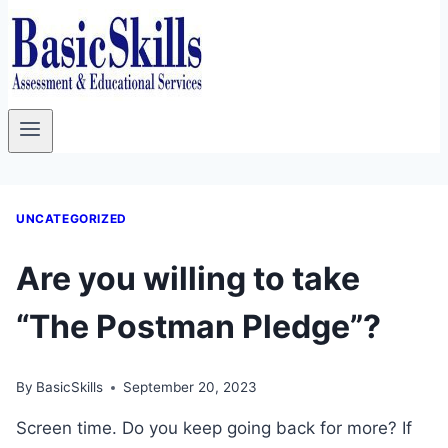
UNCATEGORIZED
Are you willing to take
“The Postman Pledge”?
By
BasicSkills
September 20, 2023
Screen time. Do you keep going back for more? If