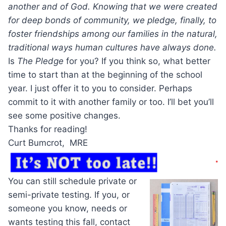
another and of God. Knowing that we were created
for deep bonds of community, we pledge, finally, to
foster friendships among our families in the natural,
traditional ways human cultures have always done.
Is
The Pledge
for you? If you think so, what better
time to start than at the beginning of the school
year. I just offer it to you to consider. Perhaps
commit to it with another family or too. I’ll bet you’ll
see some positive changes.
Thanks for reading!
Curt Bumcrot, MRE
You can still schedule private or
semi-private testing. If you, or
someone you know, needs or
wants testing this fall, contact