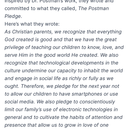
Inspired by Dr. Postman’s work, they wrote and
committed to what they called,
The Postman
Pledge
.
Here’s what they wrote:
As Christian parents, we recognize that everything
God created is good and that we have the great
privilege of teaching our children to know, love, and
serve Him in the good world He created. We also
recognize that technological developments in the
culture undermine our capacity to inhabit the world
and engage in social life as richly or fully as we
ought. Therefore, we pledge for the next year not
to allow our children to have smartphones or use
social media. We also pledge to conscientiously
limit our family’s use of electronic technologies in
general and to cultivate the habits of attention and
presence that allow us to grow in love of one