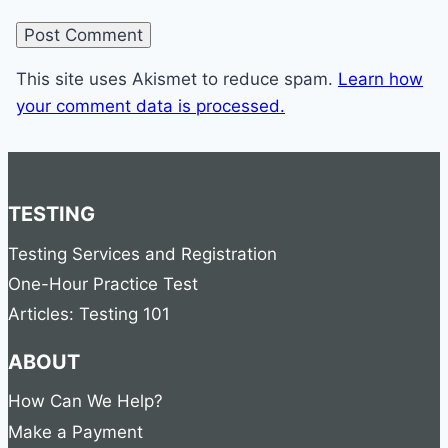
This site uses Akismet to reduce spam.
Learn how
your comment data is processed.
TESTING
Testing Services and Registration
One-Hour Practice Test
Articles: Testing 101
ABOUT
How Can We Help?
Make a Payment