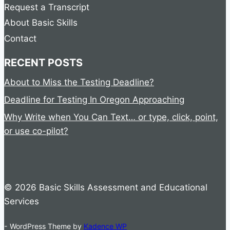
Request a Transcript
About Basic Skills
Contact
RECENT POSTS
About to Miss the Testing Deadline?
Deadline for Testing In Oregon Approaching
Why Write when You Can Text… or type, click, point,
or use co-pilot?
© 2026 Basic Skills Assessment and Educational
Services
- WordPress Theme by
Kadence WP