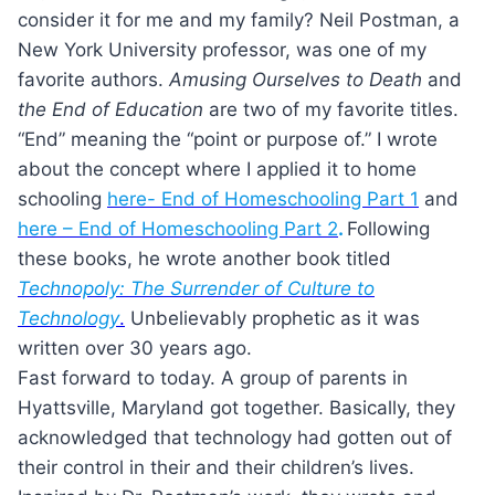
consider it for me and my family? Neil Postman, a
New York University professor, was one of my
favorite authors.
Amusing Ourselves to Death
and
the End of Education
are two of my favorite titles.
“End” meaning the “point or purpose of.” I wrote
about the concept where I applied it to home
schooling
here- End of Homeschooling Part 1
and
here – End of Homeschooling Part 2
.
Following
these books, he wrote another book titled
Technopoly: The Surrender of Culture to
Technology
.
Unbelievably prophetic as it was
written over 30 years ago.
Fast forward to today. A group of parents in
Hyattsville, Maryland got together. Basically, they
acknowledged that technology had gotten out of
their control in their and their children’s lives.