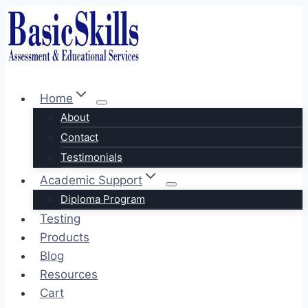
Skip
to
content
Home
About
Contact
Testimonials
Academic Support
Diploma Program
Testing
Products
Blog
Resources
Cart