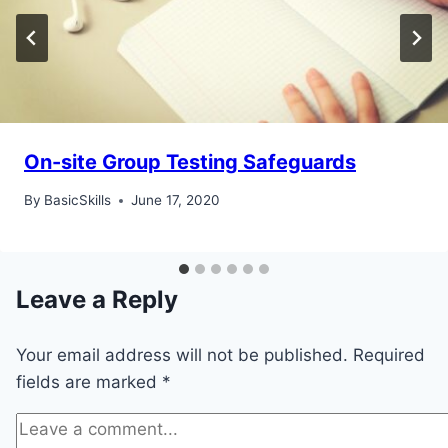
On-site Group Testing Safeguards
By
BasicSkills
June 17, 2020
Leave a Reply
Your email address will not be published.
Required
fields are marked
*