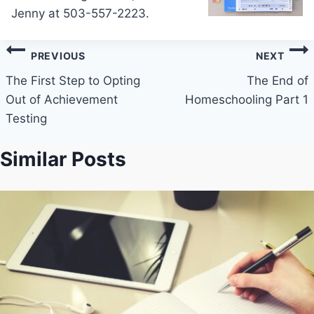
Jenny at 503-557-2223.
Post
PREVIOUS
NEXT
navigation
The First Step to Opting
The End of
Out of Achievement
Homeschooling Part 1
Testing
Similar Posts