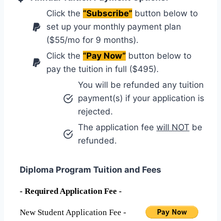
Click the
“Subscribe”
button below to
set up your monthly payment plan
($55/mo for 9 months).
Click the
“Pay Now”
button below to
pay the tuition in full ($495).
You will be refunded any tuition
payment(s) if your application is
rejected.
The application fee
will NOT
be
refunded.
Diploma Program Tuition and Fees
- Required Application Fee -
New Student Application Fee -