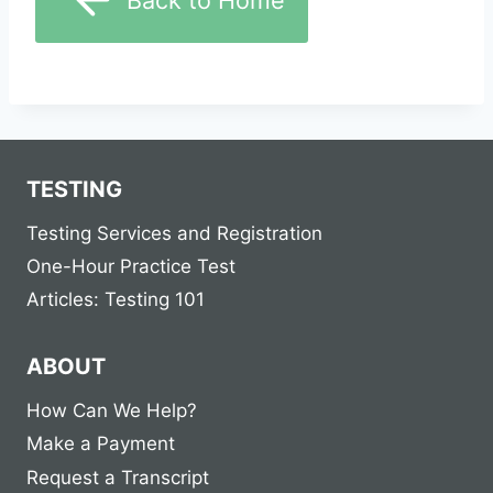
TESTING
Testing Services and Registration
One-Hour Practice Test
Articles: Testing 101
ABOUT
How Can We Help?
Make a Payment
Request a Transcript