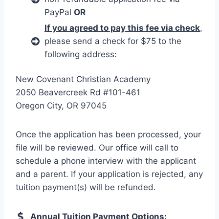
PayPal
OR
If you agreed to pay this fee via check
,
please send a check for $75 to the
following address:
New Covenant Christian Academy
2050 Beavercreek Rd #101-461
Oregon City, OR 97045
Once the application has been processed, your
file will be reviewed. Our office will call to
schedule a phone interview with the applicant
and a parent. If your application is rejected, any
tuition payment(s) will be refunded.
Annual Tuition Payment Options: