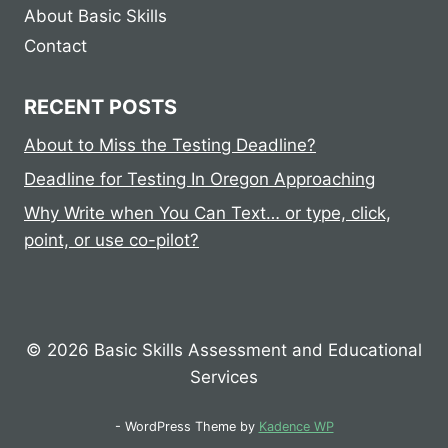
About Basic Skills
Contact
RECENT POSTS
About to Miss the Testing Deadline?
Deadline for Testing In Oregon Approaching
Why Write when You Can Text… or type, click,
point, or use co-pilot?
© 2026 Basic Skills Assessment and Educational
Services
- WordPress Theme by
Kadence WP