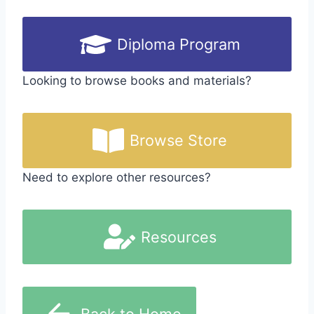
Diploma Program
Looking to browse books and materials?
Browse Store
Need to explore other resources?
Resources
Back to Home