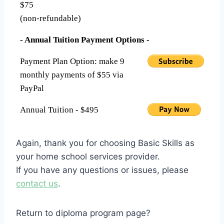
$75
(non-refundable)
- Annual Tuition Payment Options -
Payment Plan Option: make 9
monthly payments of $55 via
PayPal
Annual Tuition - $495
Again, thank you for choosing Basic Skills as
your home school services provider.
If you have any questions or issues, please
contact us
.
Return to diploma program page?