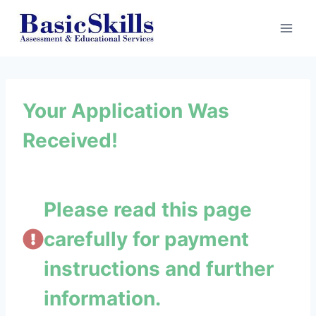
Skip
to
content
Your Application Was
Received!
Please read this page
carefully for payment
instructions and further
information.