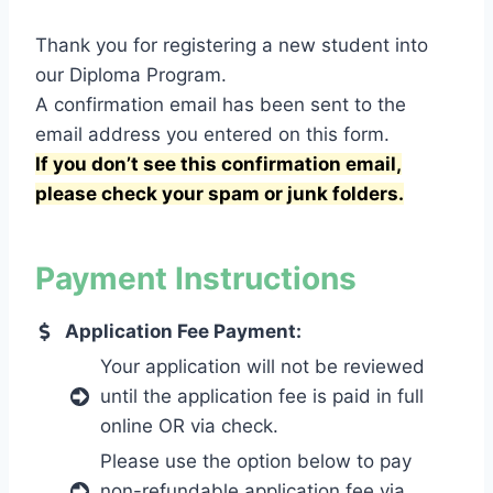
Thank you for registering a new student into
our Diploma Program.
A confirmation email has been sent to the
email address you entered on this form.
If you don’t see this confirmation email,
please check your spam or junk folders.
Payment Instructions
Application Fee Payment:
Your application will not be reviewed
until the application fee is paid in full
online OR via check.
Please use the option below to pay
non-refundable application fee via